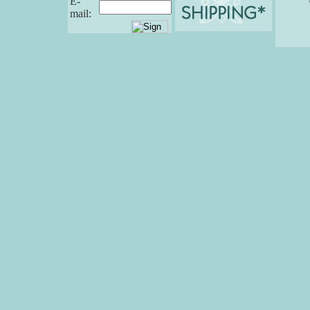
E-
mail: