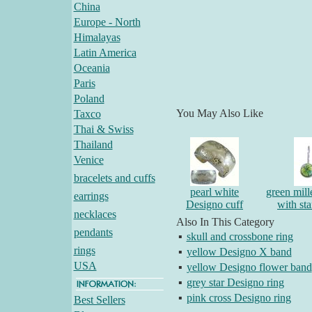
China
Europe - North
Himalayas
Latin America
Oceania
Paris
Poland
You May Also Like
Taxco
Thai & Swiss
Thailand
Venice
bracelets and cuffs
pearl white
green mille
earrings
Designo cuff
with st
necklaces
Also In This Category
pendants
▪
skull and crossbone ring
rings
▪
yellow Designo X band
USA
▪
yellow Designo flower band
▪
grey star Designo ring
▪
pink cross Designo ring
Best Sellers