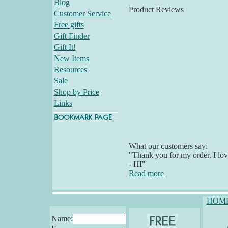
Blog
Product Reviews
Customer Service
Free gifts
Gift Finder
Gift It!
New Items
Resources
Sale
Shop by Price
Links
What our customers say:
"Thank you for my order. I lov
- HI"
Read more
HOM
Name: