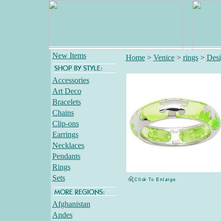
New Items
Home
>
Venice
>
rings
>
Desi
Accessories
Art Deco
Bracelets
Chains
Clip-ons
Earrings
Necklaces
Pendants
Rings
Sets
Afghanistan
Andes