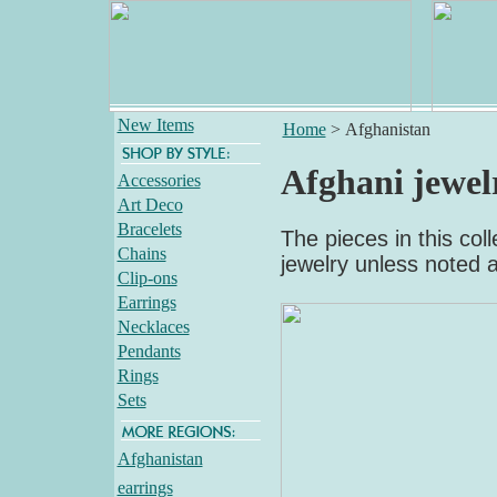
New Items
Home
>
Afghanistan
Afghani jewel
Accessories
Art Deco
Bracelets
The pieces in this col
Chains
jewelry unless noted 
Clip-ons
Earrings
Necklaces
Pendants
Rings
Sets
Afghanistan
earrings