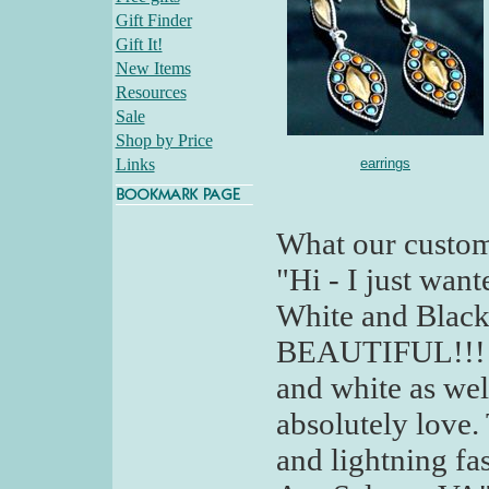
Gift Finder
Gift It!
New Items
Resources
Sale
Shop by Price
Links
earrings
What our custom
"Hi - I just wan
White and Black 
BEAUTIFUL!!! I 
and white as wel
absolutely love.
and lightning fa