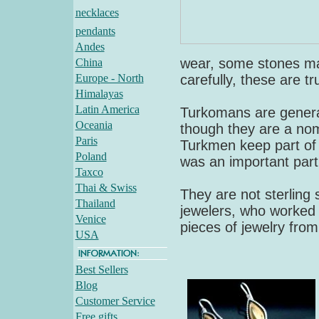
necklaces
pendants
Andes
wear, some stones ma
China
Europe - North
carefully, these are tr
Himalayas
Latin America
Turkomans are general
Oceania
though they are a no
Paris
Turkmen keep part of t
Poland
was an important part
Taxco
Thai & Swiss
They are not sterling s
Thailand
jewelers, who worked i
Venice
pieces of jewelry from 
USA
Best Sellers
Blog
Customer Service
Free gifts