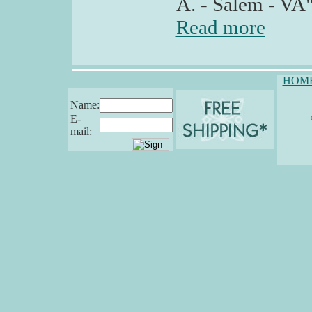
A. - Salem - VA
Read more
HOM
Name:
E-
mail: