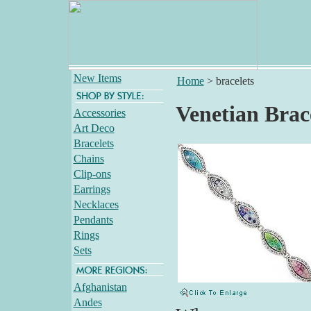
New Items
Home
>
bracelets
Venetian Brac
Accessories
Art Deco
Bracelets
Chains
Clip-ons
Earrings
Necklaces
Pendants
Rings
Sets
Afghanistan
Andes