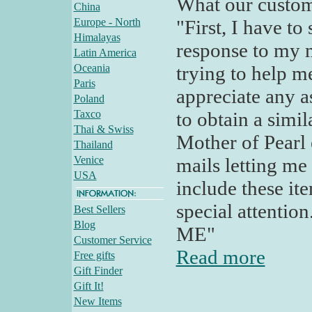
What our custom
China
Europe - North
"First, I have t
Himalayas
response to my m
Latin America
Oceania
trying to help m
Paris
appreciate any a
Poland
Taxco
to obtain a simi
Thai & Swiss
Mother of Pearl e
Thailand
Venice
mails letting me
USA
include these it
special attention
Best Sellers
Blog
ME"
Customer Service
Read more
Free gifts
Gift Finder
Gift It!
New Items