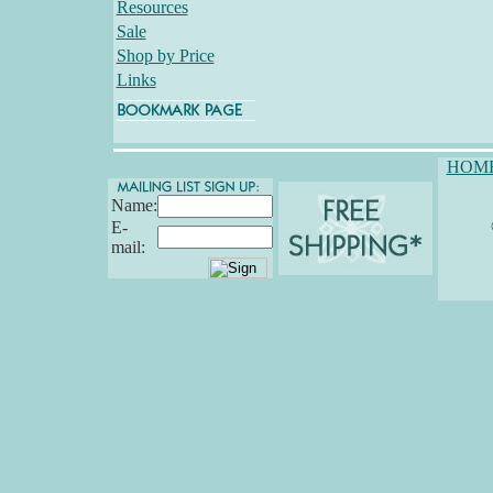
Resources
Sale
Shop by Price
Links
HOM
Name:
E-
mail: