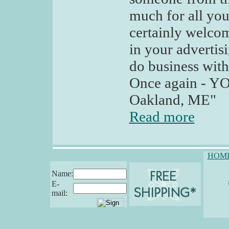
much for all you
certainly welco
in your advertis
do business with
Once again - YO
Oakland, ME"
Read more
HOM
Name:
E-
mail: