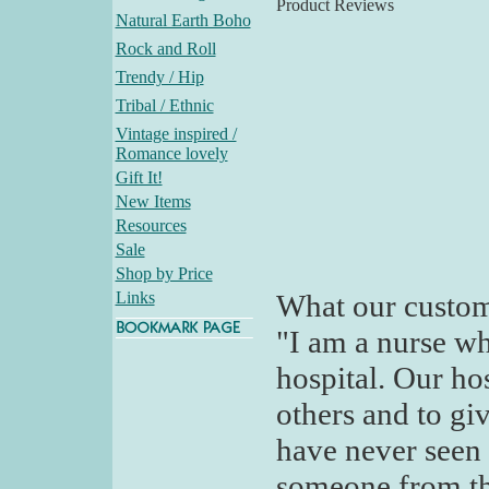
Product Reviews
Natural Earth Boho
Rock and Roll
Trendy / Hip
Tribal / Ethnic
Vintage inspired /
Romance lovely
Gift It!
New Items
Resources
Sale
Shop by Price
Links
What our custom
"I am a nurse wh
hospital. Our ho
others and to giv
have never seen 
someone from th