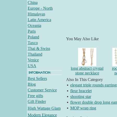
China
Europe - North
Himalayas
Latin America
Oceania
Paris
Poland
You May Also Like
Taxco
Thai & Swiss
Thailand
Venice
USA
long abstract crystal
roc
stone necklace
n
Best Sellers
Also In This Category
Blog
▪
elegant triple rounds earring
Customer Service
▪
fleur bracelet
Free gifts
▪
shooting star
Gift Finder
▪
flower double drop long ear
▪
MOP wrap ring
High Wattage Glam
Modern Elegance