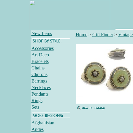
New Items
Home
>
Gift Finder
>
Vintage
Accessories
Art Deco
Bracelets
Chains
Clip-ons
Earrings
Necklaces
Pendants
Rings
Sets
Afghanistan
Andes