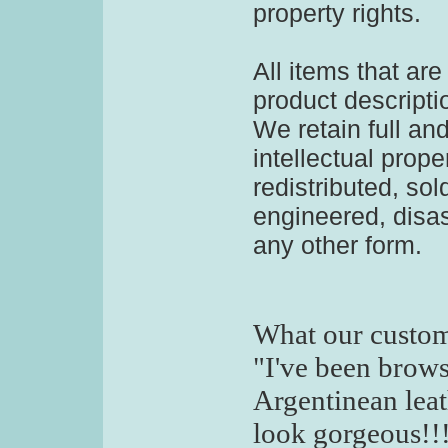
property rights.
All items that ar
product descripti
We retain full and
intellectual prope
redistributed, sol
engineered, disa
any other form.
What our custom
"I've been brow
Argentinean leat
look gorgeous!!!!