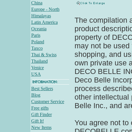
China
Europe - North
Himalayas
The compilation 
Latin America
product descripti
Oceania
Paris
property of DECO
Poland
may not be used 
Taxco
shopping, and usi
Thai & Swiss
Thailand
own private use 
Venice
DECO BELLE INC.
USA
Deco Belle Incorp
process described
Best Sellers
Blog
other intellectua
Customer Service
Belle Inc., and ar
Free gifts
Gift Finder
Gift It!
You agree not to 
New Items
DECOBELLE.com. T