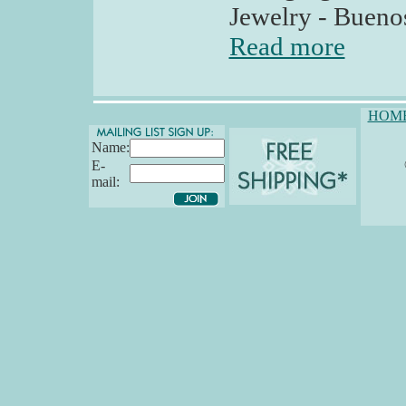
Jewelry - Buenos
Read more
HOM
Name:
E-
mail: