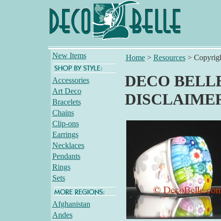
New Items
Home
>
Resources
>
Copyrig
DECO BELLE
Accessories
Art Deco
DISCLAIME
Bracelets
Chains
Clip-ons
Earrings
Necklaces
Pendants
Rings
Sets
Afghanistan
Andes