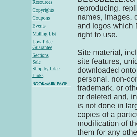
Resources
reproducing, repl
Copyrights
names, images, d
Coupons
and logos which
Events
right to use.
Mailing List
Low Price
Guarantee
Site material, inc
Sections
site features, un
Sale
downloaded onto 
Shop by Price
Links
personal, non-com
trademark, or oth
or deleted and, in
is not done in la
copies of a partic
modification of t
them for any other