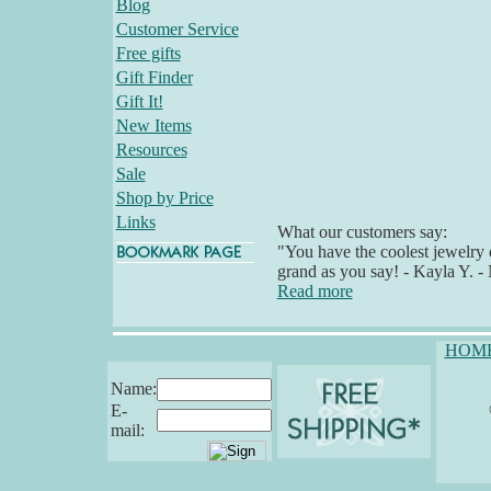
Blog
Customer Service
Free gifts
Gift Finder
Gift It!
New Items
Resources
Sale
Shop by Price
Links
What our customers say:
"You have the coolest jewelry o
grand as you say! - Kayla Y. 
Read more
HOM
Name:
E-
mail: