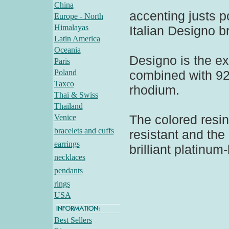
China
accenting justs p
Europe - North
Himalayas
Italian Designo b
Latin America
Oceania
Designo is the ex
Paris
Poland
combined with 925
Taxco
rhodium.
Thai & Swiss
Thailand
The colored resin
Venice
bracelets and cuffs
resistant and the
earrings
brilliant platinum-
necklaces
pendants
rings
USA
Best Sellers