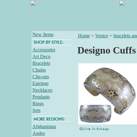
New Items
Home
>
Venice
>
bracelets an
Designo Cuffs
Accessories
Art Deco
Bracelets
Chains
Clip-ons
Earrings
Necklaces
Pendants
Rings
Sets
Afghanistan
Andes