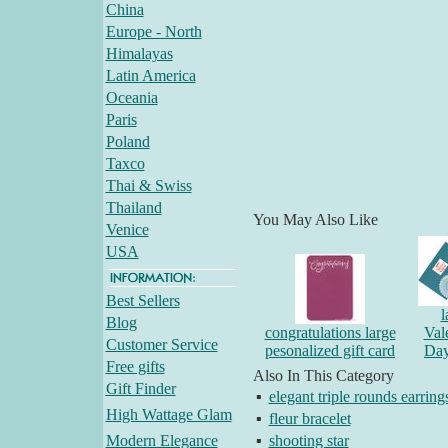
China
Europe - North
Himalayas
Latin America
Oceania
Paris
Poland
Taxco
Thai & Swiss
Thailand
You May Also Like
Venice
USA
Best Sellers
l
Blog
congratulations large
Val
Customer Service
pesonalized gift card
Day
Free gifts
Also In This Category
Gift Finder
▪
elegant triple rounds earring
High Wattage Glam
▪
fleur bracelet
Modern Elegance
▪
shooting star