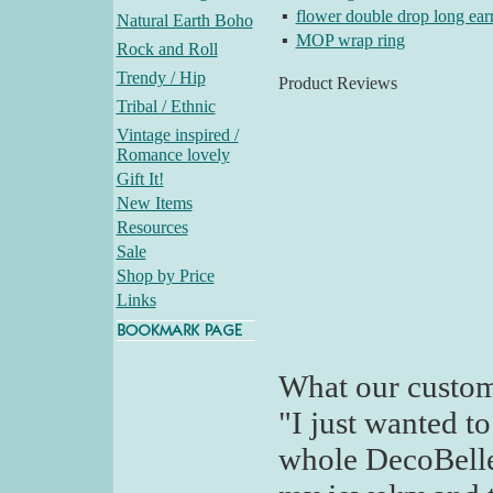
▪
flower double drop long ear
Natural Earth Boho
▪
MOP wrap ring
Rock and Roll
Trendy / Hip
Product Reviews
Tribal / Ethnic
Vintage inspired /
Romance lovely
Gift It!
New Items
Resources
Sale
Shop by Price
Links
What our custom
"I just wanted t
whole DecoBelle