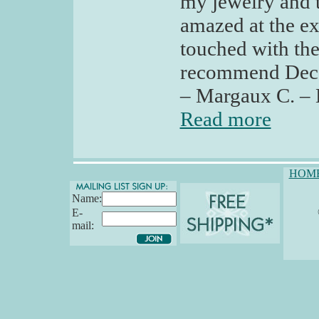
my jewelry and t
amazed at the ex
touched with the
recommend Deco 
– Margaux C. – 
Read more
HOM
Name:
E-
mail: