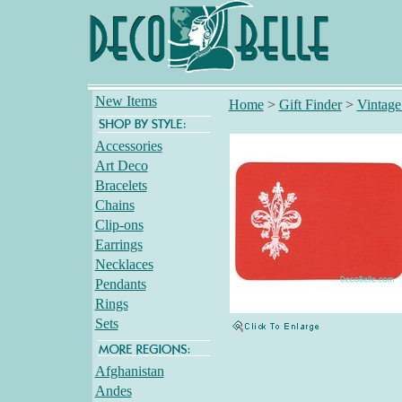
New Items
Home
>
Gift Finder
>
Vintage
Accessories
Art Deco
Bracelets
Chains
Clip-ons
Earrings
Necklaces
Pendants
Rings
Sets
Afghanistan
Andes