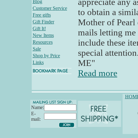
appreciate any a
Blog
Customer Service
to obtain a simi
Free gifts
Mother of Pearl e
Gift Finder
Gift It!
mails letting me
New Items
include these it
Resources
Sale
special attention
Shop by Price
ME"
Links
Read more
HOM
Name:
E-
mail: