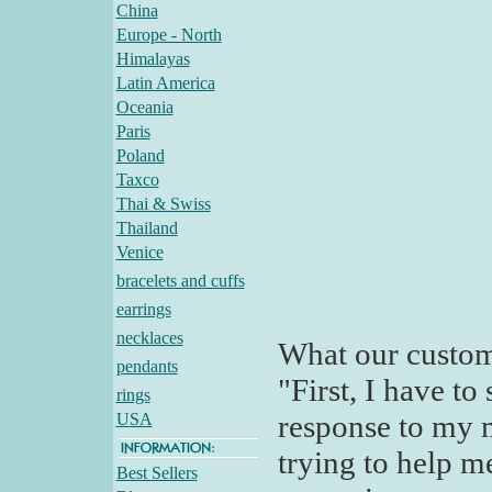
China
Europe - North
Himalayas
Latin America
Oceania
Paris
Poland
Taxco
Thai & Swiss
Thailand
Venice
bracelets and cuffs
earrings
necklaces
What our custom
pendants
"First, I have t
rings
response to my m
USA
trying to help m
Best Sellers