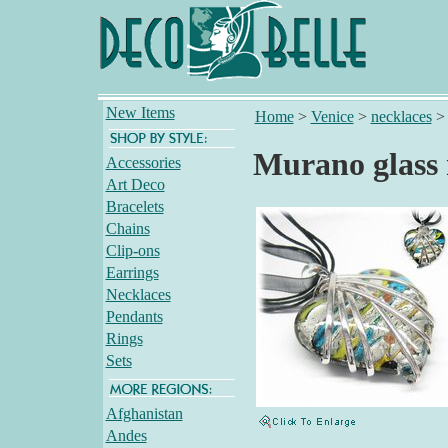
New Items
Home
>
Venice
>
necklaces
Murano glass 
Accessories
Art Deco
Bracelets
Chains
Clip-ons
Earrings
Necklaces
Pendants
Rings
Sets
Afghanistan
Andes