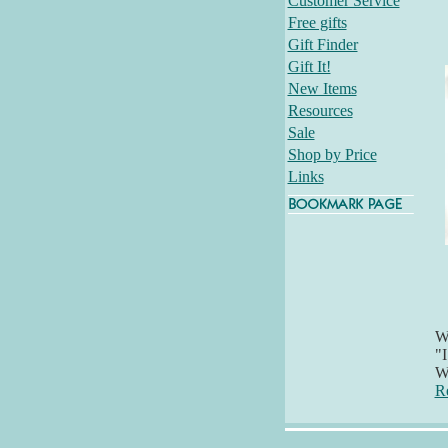
Customer Service
Free gifts
Gift Finder
Gift It!
New Items
Resources
Sale
Shop by Price
Links
Wh
"I
Wi
R