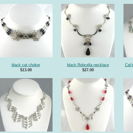
black cat choker
black Robcella necklace
Cat'
$13.00
$27.00