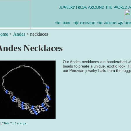
ome
>
Andes
>
necklaces
Andes Necklaces
Our Andes necklaces are handcrafted wi
beads to create a unique, exotic look. 
our Peruvian jewelry hails from the rug