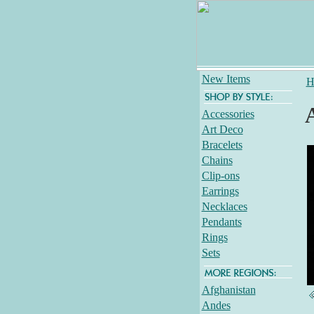
New Items
H
Accessories
Art Deco
Bracelets
Chains
Clip-ons
Earrings
Necklaces
Pendants
Rings
Sets
Afghanistan
Andes