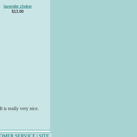
lavender choker
$13.00
 is really very nice.
OMER SERVICE
|
SITE