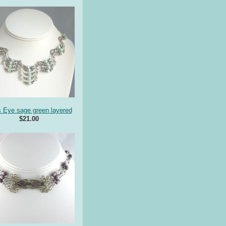
s Eye sage green layered
$21.00