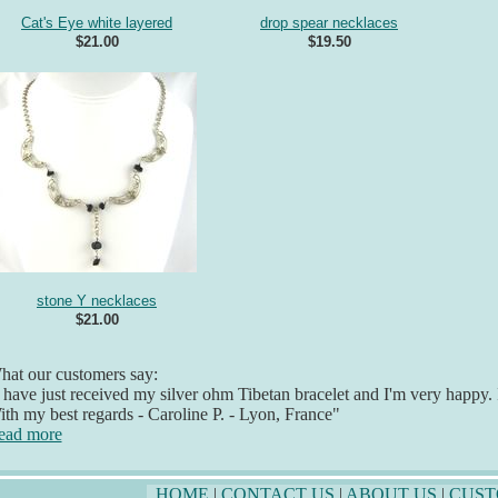
Cat's Eye white layered
drop spear necklaces
$21.00
$19.50
stone Y necklaces
$21.00
at our customers say:
 have just received my silver ohm Tibetan bracelet and I'm very happy. It
th my best regards - Caroline P. - Lyon, France"
ead more
HOME
|
CONTACT US
|
ABOUT US
|
CUST