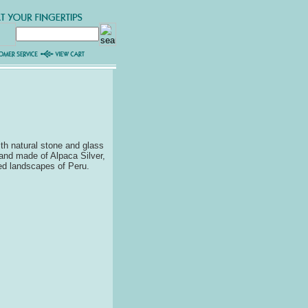
th natural stone and glass
Hand made of Alpaca Silver,
ged landscapes of Peru.