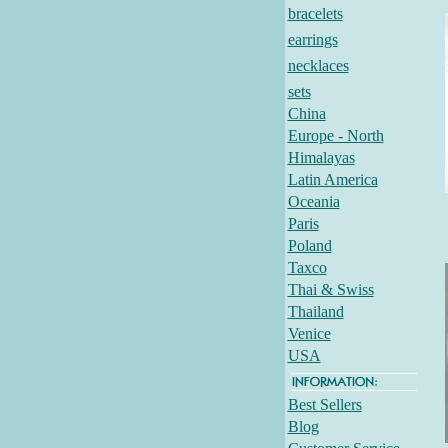
bracelets
earrings
necklaces
sets
China
Europe - North
Himalayas
Latin America
Oceania
Paris
Poland
Taxco
Thai & Swiss
Thailand
Venice
USA
Best Sellers
Blog