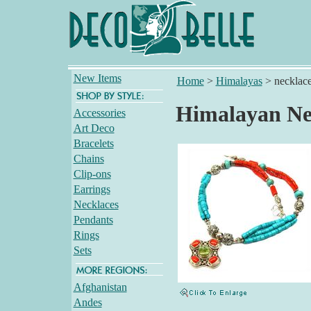
New Items
Home
>
Himalayas
>
necklac
Himalayan Ne
Accessories
Art Deco
Bracelets
Chains
Clip-ons
Earrings
Necklaces
Pendants
Rings
Sets
Afghanistan
Andes