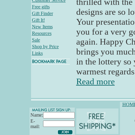
thrilled with th
Customer Service
Free gifts
designs are so l
Gift Finder
Your presentati
Gift It!
New Items
you for a very g
Resources
again. Happy Ch
Sale
Shop by Price
brings you much
Links
in the lottery so
warmest regards -
Read more
HOM
Name:
E-
mail: