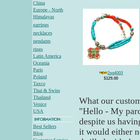
China
Europe - North
Himalayas
earrings
necklaces
pendants
rings
Latin America
Oceania
Paris
2pg4003
Poland
$129.00
Taxco
Thai & Swiss
Thailand
What our custom
Venice
"Hello - My parc
USA
despite us havin
Best Sellers
it would either n
Blog