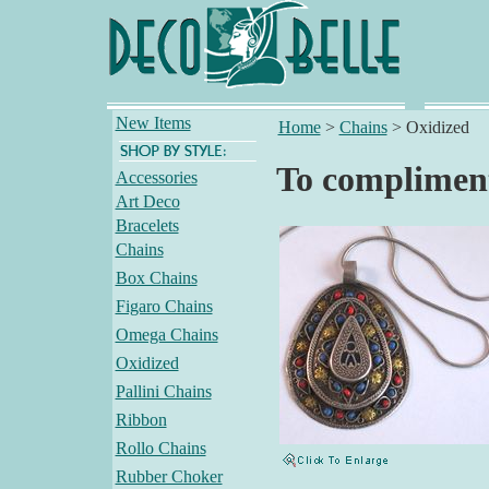
New Items
Home
>
Chains
>
Oxidized
To compliment
Accessories
Art Deco
Bracelets
Chains
Box Chains
Figaro Chains
Omega Chains
Oxidized
Pallini Chains
Ribbon
Rollo Chains
Rubber Choker