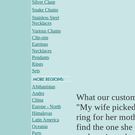
Silver Clasp
Snake Chains
Stainless Steel
Necklaces
Various Chains
Clip-ons
Earrings
Necklaces
Pendants
Rings
Sets
Afghanistan
Andes
What our custom
China
"My wife picked 
Europe - North
Himalayas
ring for her moth
Latin America
find the one she
Oceania
Paris