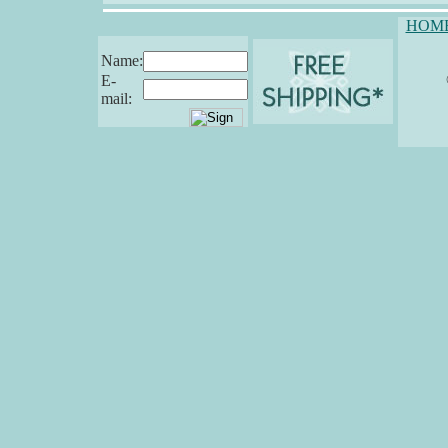
HOM
Name:
E-
mail: