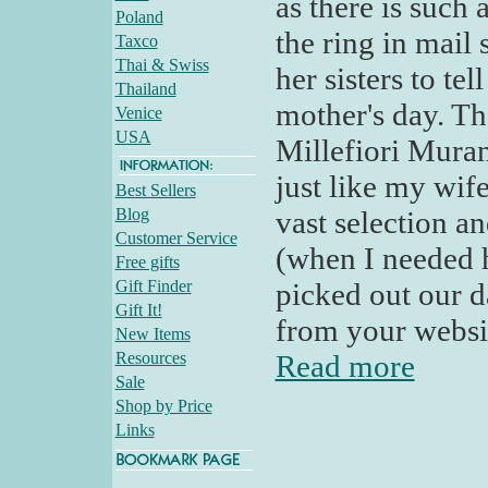
as there is such
Poland
the ring in mail 
Taxco
Thai & Swiss
her sisters to te
Thailand
mother's day. Th
Venice
USA
Millefiori Murano
just like my wif
Best Sellers
Blog
vast selection a
Customer Service
(when I needed 
Free gifts
Gift Finder
picked out our d
Gift It!
from your websit
New Items
Resources
Read more
Sale
Shop by Price
Links