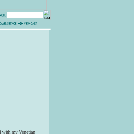
led with my Venetian