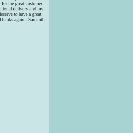
u for the great customer
national delivery and my
 deserve to have a great
. Thanks again - Samantha