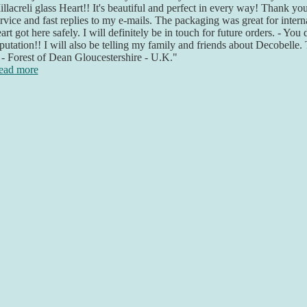
llacreli glass Heart!! It's beautiful and perfect in every way! Thank yo
rvice and fast replies to my e-mails. The packaging was great for inter
art got here safely. I will definitely be in touch for future orders. - You
putation!! I will also be telling my family and friends about Decobelle
- Forest of Dean Gloucestershire - U.K."
ead more