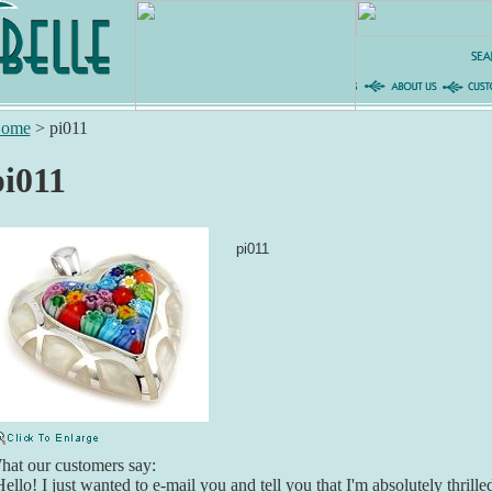
ome
>
pi011
pi011
pi011
at our customers say:
ello! I just wanted to e-mail you and tell you that I'm absolutely thril