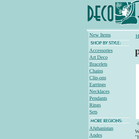
New Items
H
Accessories
Art Deco
Bracelets
Chains
Clip-ons
Earrings
Necklaces
Pendants
Rings
Sets
Afghanistan
Wh
Andes
"H