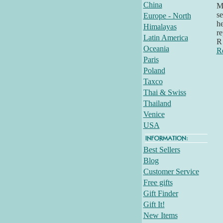
China
Mi
se
Europe - North
he
Himalayas
re
Latin America
R 
Oceania
R
Paris
Poland
Taxco
Thai & Swiss
Thailand
Venice
USA
Best Sellers
Blog
Customer Service
Free gifts
Gift Finder
Gift It!
New Items