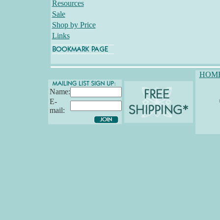
Resources
Sale
Shop by Price
Links
HOM
Name:
E-
mail: