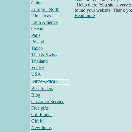
China
"Hello there. You site is very 
Europe - North
found your website. Thank yo
Read more
Himalayas
Latin America
Oceania
Paris
Poland
Taxco
Thai & Swiss
Thailand
Venice
USA
Best Sellers
Blog
Customer Service
Free gifts
Gift Finder
Gift It!
New Items