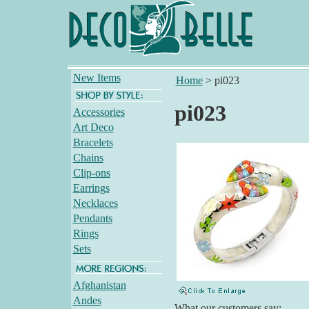
New Items
Home
>
pi023
pi023
Accessories
Art Deco
Bracelets
Chains
Clip-ons
Earrings
Necklaces
Pendants
Rings
Sets
Afghanistan
Andes
What our customers say: