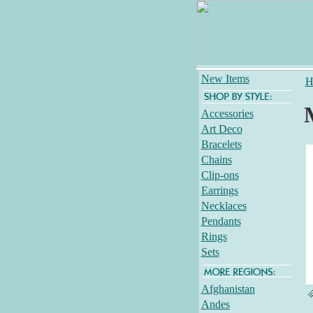
New Items
H
Accessories
Art Deco
Bracelets
Chains
Clip-ons
Earrings
Necklaces
Pendants
Rings
Sets
Afghanistan
Andes