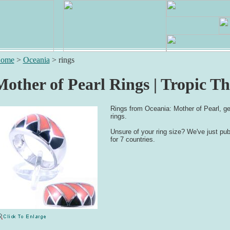
ome
>
Oceania
>
rings
Mother of Pearl Rings | Tropic T
Rings from Oceania: Mother of Pearl, ge
rings.
Unsure of your ring size? We've just pu
for 7 countries.