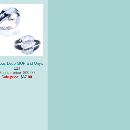
nous Deco MOP and Onyx
ring
Regular price: $90.00
Sale price:
$67.00