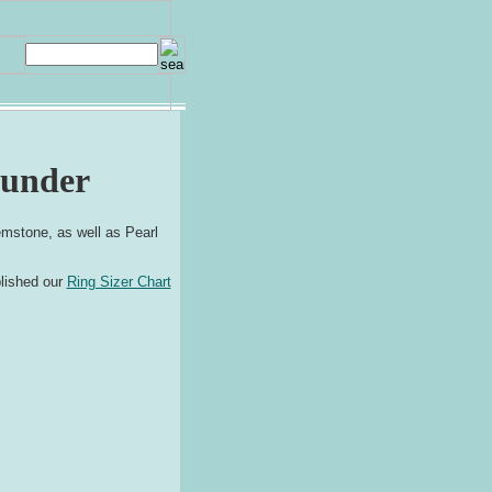
hunder
mstone, as well as Pearl
blished our
Ring Sizer Chart