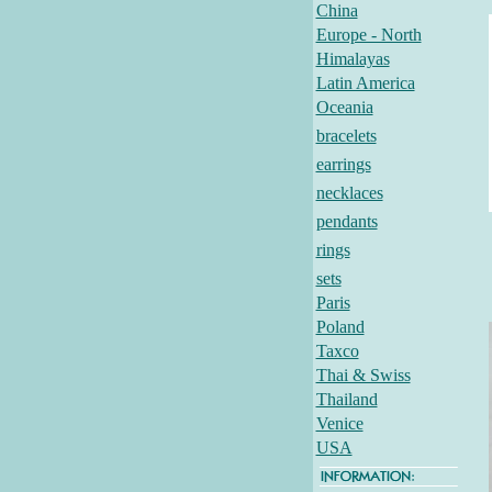
China
Europe - North
Himalayas
Latin America
Oceania
bracelets
earrings
necklaces
pendants
rings
sets
Paris
Poland
Taxco
Thai & Swiss
Thailand
Venice
USA