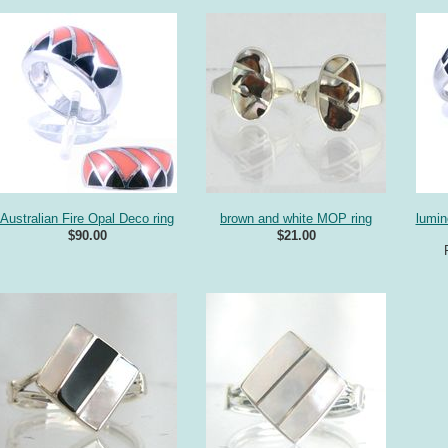
Australian Fire Opal Deco ring
brown and white MOP ring
lumi
$90.00
$21.00