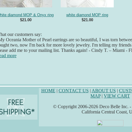
hite diamond MOP & Onyx ring
white diamond MOP ring
$21.00
$21.00
at our customers say:
y Oceania Mother of Pearl earrings are so beautiful, I was torn betwee
ught two, now I'm back for more lovely jewelry. I'm telling my friend
ease add me to your mailing list. Thanks again! - Cindy T. – Miami - F
ead more
HOME
|
CONTACT US
|
ABOUT US
|
CUST
MAP
|
VIEW CART
© Copyright 2006-2026 Deco Belle Inc. - A
California Central Coast,