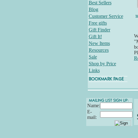
Best Sellers
Blog
w
Customer Service
Free gifts
Gift Finder
Wh
Gift It!
"M
New Items
bo
Resources
Pl
Sale
R
Shop by Price
Links
Name:
E-
mail: