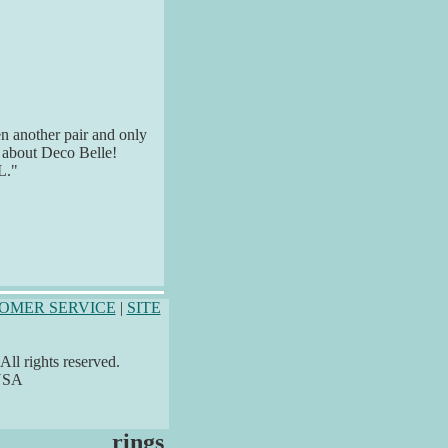
n another pair and only
s about Deco Belle!
L."
OMER SERVICE
|
SITE
ll rights reserved.
 USA
rings