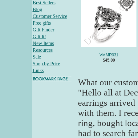
Best Sellers
Blog
Customer Service
Free gifts
Gift Finder
Gift It!
New Items
Resources
VMMR031
Sale
$45.00
Shop by Price
Links
What our custom
"Hello all at De
earrings arrived
with them. I rec
ring, bought loc
had to search far