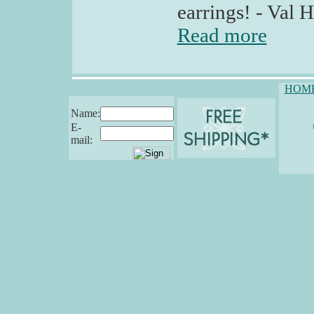
earrings! - Val H
Read more
HOM
Name:
E-
mail: