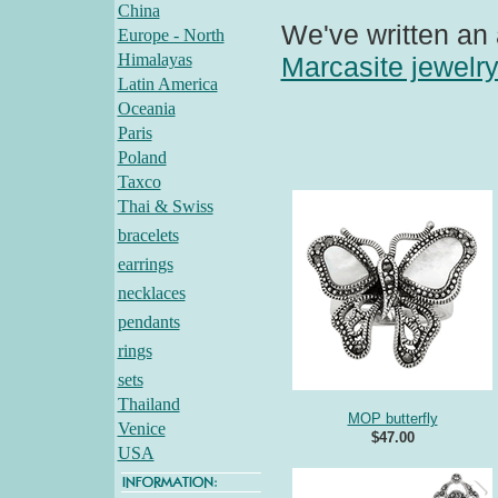
China
We've written an 
Europe - North
Himalayas
Marcasite jewelr
Latin America
Oceania
Paris
Poland
Taxco
Thai & Swiss
bracelets
earrings
necklaces
pendants
rings
sets
Thailand
MOP butterfly
Venice
$47.00
USA