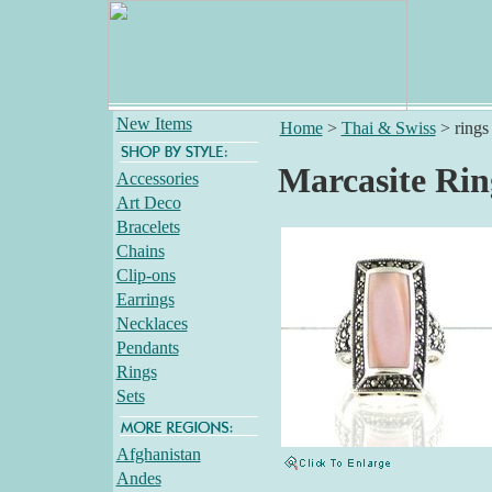
New Items
Home
>
Thai & Swiss
>
rings
Marcasite Rin
Accessories
Art Deco
Bracelets
Chains
Clip-ons
Earrings
Necklaces
Pendants
Rings
Sets
Afghanistan
Andes