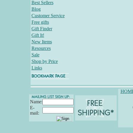
Best Sellers
Blog
Customer Service
Free gifts
Gift Finder
Gift It!
New Items
Resources
Sale
Shop by Price
Links
HOM
Name:
E-
mail: