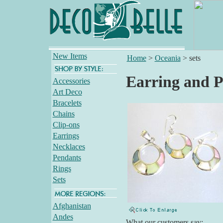
New Items
Home
>
Oceania
>
sets
Earring and P
Accessories
Art Deco
Bracelets
Chains
Clip-ons
Earrings
Necklaces
Pendants
Rings
Sets
Afghanistan
Andes
What our customers say: