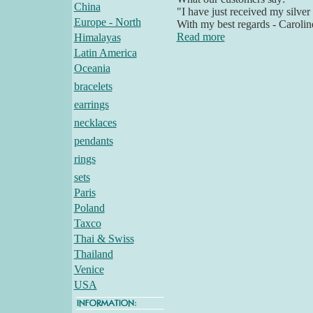
China
"I have just received my silver
Europe - North
With my best regards - Carolin
Read more
Himalayas
Latin America
Oceania
bracelets
earrings
necklaces
pendants
rings
sets
Paris
Poland
Taxco
Thai & Swiss
Thailand
Venice
USA