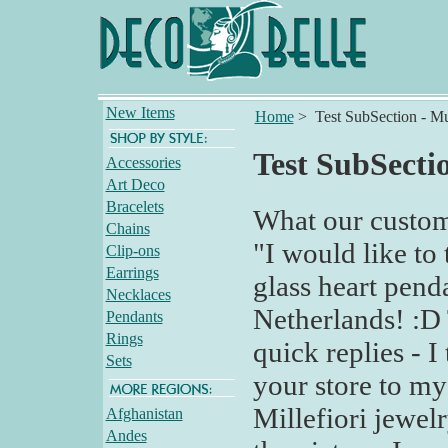
New Items
Home
>
Test SubSection - Mu
Test SubSectio
Accessories
Art Deco
Bracelets
What our custom
Chains
"I would like to 
Clip-ons
Earrings
glass heart pend
Necklaces
Netherlands! :D
Pendants
Rings
quick replies - I
Sets
your store to my
Millefiori jewelry
Afghanistan
Andes