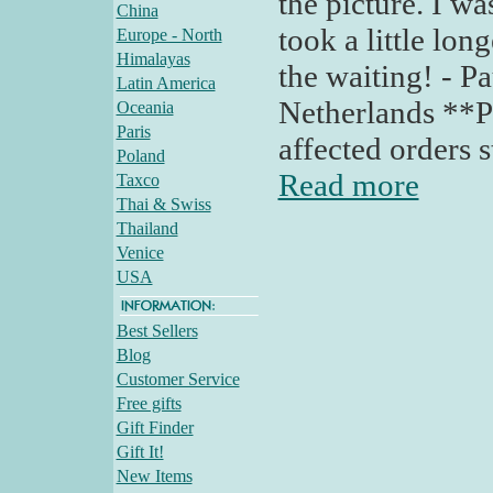
the picture. I was
China
took a little lon
Europe - North
Himalayas
the waiting! - P
Latin America
Netherlands **Po
Oceania
Paris
affected orders s
Poland
Read more
Taxco
Thai & Swiss
Thailand
Venice
USA
Best Sellers
Blog
Customer Service
Free gifts
Gift Finder
Gift It!
New Items