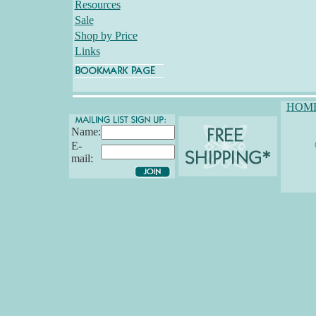
Resources
Sale
Shop by Price
Links
HOM
Name:
E-
mail: