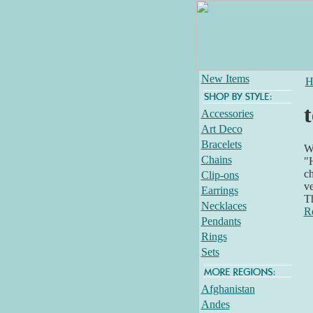
New Items
H
t
Accessories
Art Deco
Bracelets
Wh
Chains
"H
ch
Clip-ons
ve
Earrings
T
Necklaces
R
Pendants
Rings
Sets
Afghanistan
Andes