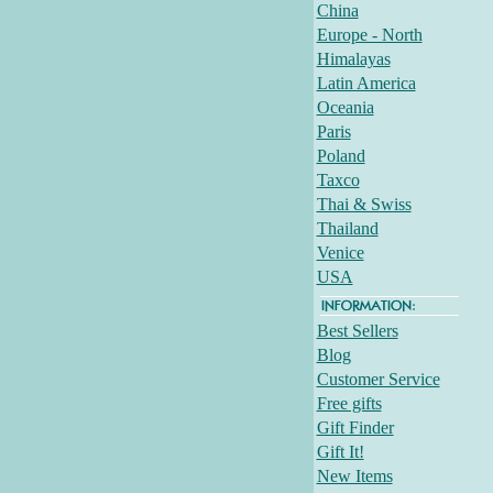
China
Europe - North
Himalayas
Latin America
Oceania
Paris
Poland
Taxco
Thai & Swiss
Thailand
Venice
USA
Best Sellers
Blog
Customer Service
Free gifts
Gift Finder
Gift It!
New Items