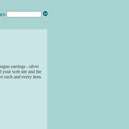
signo earrings - silver
d your web site and the
ve each and every item.