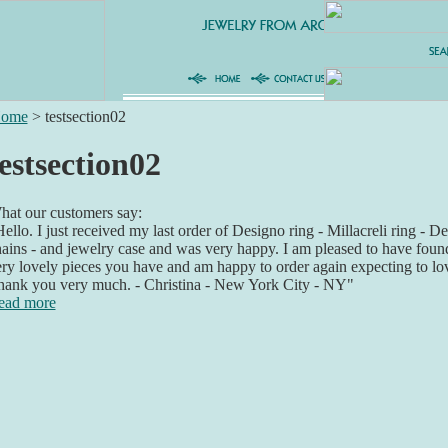
ome
>
testsection02
estsection02
at our customers say:
ello. I just received my last order of Designo ring - Millacreli ring - De
ains - and jewelry case and was very happy. I am pleased to have foun
ry lovely pieces you have and am happy to order again expecting to lo
hank you very much. - Christina - New York City - NY"
ead more