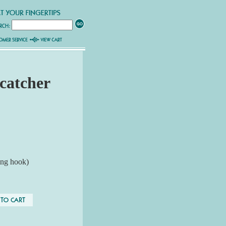
catcher
ing hook)