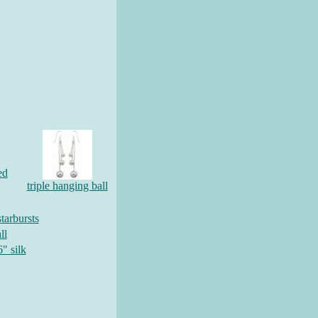
ed
triple hanging ball
tarbursts
ll
6" silk