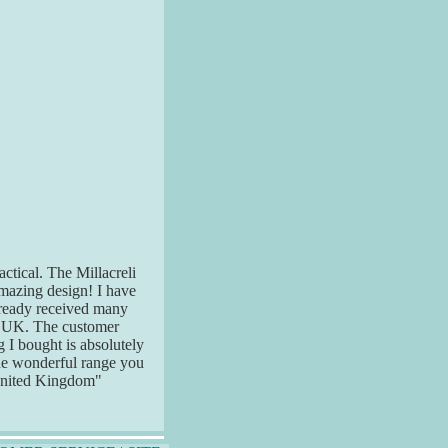
actical. The Millacreli
 amazing design! I have
already received many
e UK. The customer
g I bought is absolutely
the wonderful range you
United Kingdom"