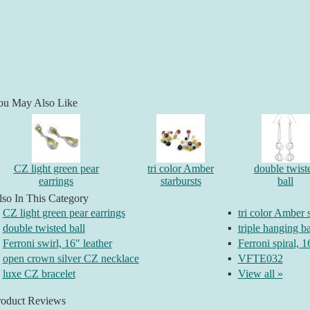
ou May Also Like
CZ light green pear
tri color Amber
double twist
earrings
starbursts
ball
so In This Category
CZ light green pear earrings
▪
tri color Amber s
double twisted ball
▪
triple hanging ba
Ferroni swirl, 16" leather
▪
Ferroni spiral, 1
open crown silver CZ necklace
▪
VFTE032
luxe CZ bracelet
▪
View all »
roduct Reviews