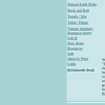
Natural Earth Boho
Rock and Roll
Trendy / Hip
Tribal / Ethnic
Vintage inspired /
Romance lovely
Gift It!
New Items
Resources
Sale
Shop by Price
Wh
Links
"B
ri
be
co
se
go
h
R