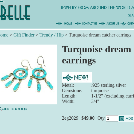
ome
>
Gift Finder
>
Trendy / Hip
>
Turquoise dream catcher earrings
Turquoise dream 
earrings
Metal:
.925 sterling silver
Gemstone:
turquoise
Length:
1-1/2" (excluding earr
Width:
3/4"
2eg2029
$49.00
Qty