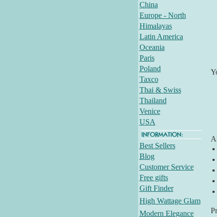
China
Europe - North
Himalayas
Latin America
Oceania
Paris
Poland
Y
Taxco
Thai & Swiss
Thailand
Venice
USA
Al
Best Sellers
▪
Blog
▪
Customer Service
▪
Free gifts
▪
Gift Finder
▪
High Wattage Glam
P
Modern Elegance