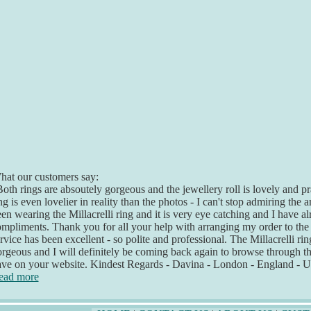
at our customers say:
oth rings are absoutely gorgeous and the jewellery roll is lovely and pr
ng is even lovelier in reality than the photos - I can't stop admiring the
en wearing the Millacrelli ring and it is very eye catching and I have 
mpliments. Thank you for all your help with arranging my order to th
rvice has been excellent - so polite and professional. The Millacrelli rin
rgeous and I will definitely be coming back again to browse through 
ave on your website. Kindest Regards - Davina - London - England - 
ead more