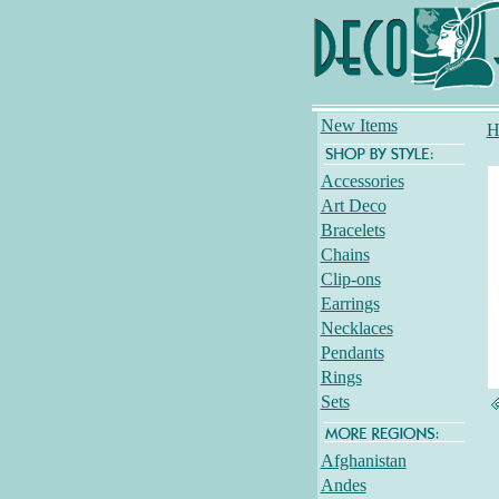
New Items
H
Accessories
Art Deco
Bracelets
Chains
Clip-ons
Earrings
Necklaces
Pendants
Rings
Sets
Afghanistan
Andes