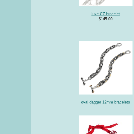
luxe CZ bracelet
$145.00
oval dagger 12mm bracelets