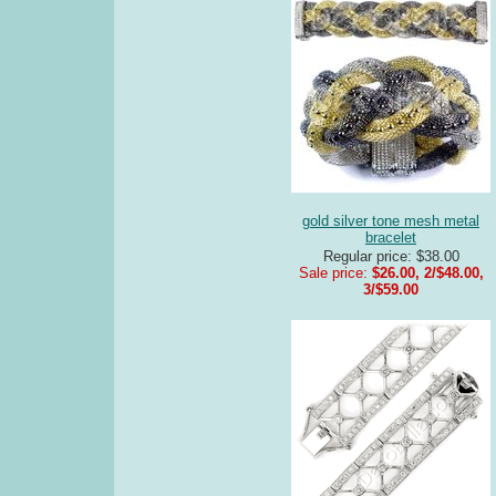
gold silver tone mesh metal
bracelet
Regular price: $38.00
Sale price:
$26.00, 2/$48.00,
3/$59.00