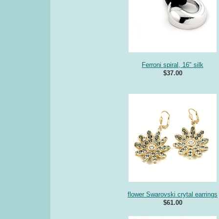
Ferroni spiral, 16" silk
$37.00
flower Swarovski crytal earrings
$61.00