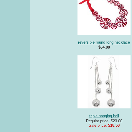
reversible round long necklace
$64.00
triple hanging ball
Regular price: $23.00
Sale price:
$18.50