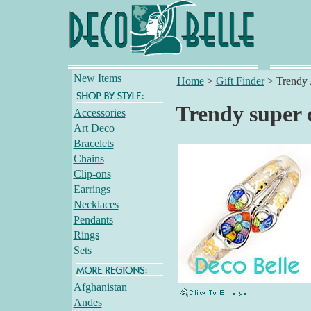
New Items
Home
>
Gift Finder
>
Trendy 
Trendy super c
Accessories
Art Deco
Bracelets
Chains
Clip-ons
Earrings
Necklaces
Pendants
Rings
Sets
Afghanistan
Andes