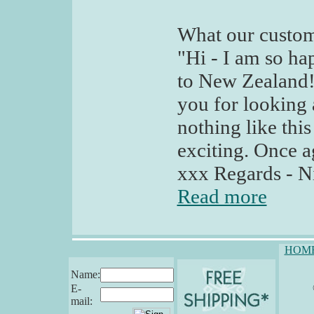
What our custom
"Hi - I am so ha
to New Zealand!
you for looking
nothing like this
exciting. Once 
xxx Regards - N
Read more
HOM
Name:
E-
mail: