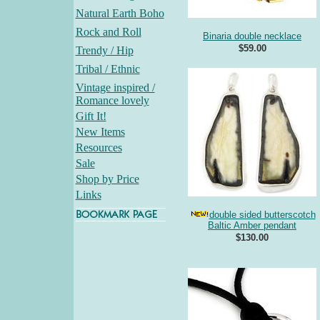
Natural Earth Boho
Rock and Roll
Binaria double necklace
$59.00
Trendy / Hip
Tribal / Ethnic
Vintage inspired /
Romance lovely
Gift It!
New Items
Resources
Sale
Shop by Price
Links
double sided butterscotch
Baltic Amber pendant
$130.00