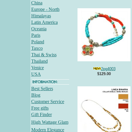
China
Europe - North
Himalayas
Latin America
Oceania
Paris
Poland
Taxco
Thai & Swiss
Thailand
Venice
2pg4003
USA
$129.00
Best Sellers
Blog
Customer Service
Free gifts
Gift Finder
High Wattage Glam
Modern Elegance