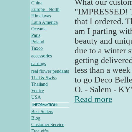
What our custom
China
Europe - North
"IMPRESSED! Tod
Himalayas
that I ordered. T
Latin America
Oceania
am I parting wit
Paris
beauty and uniqu
Poland
Taxco
due to a winter 
accessories
getting delivered
earrings
less than a week
real flower pendants
to go Deco Bell
Thai & Swiss
Thailand
O. - Salem - KY
Venice
Read more
USA
Best Sellers
Blog
Customer Service
Free gifts