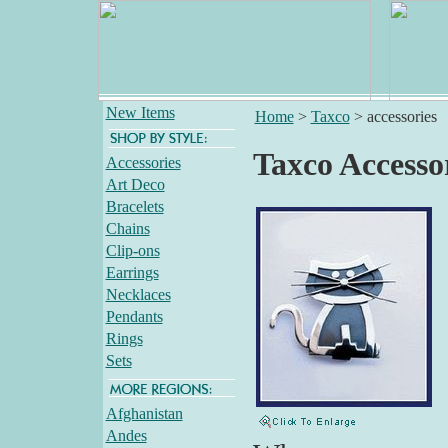
New Items
Home
>
Taxco
>
accessories
Taxco Accesso
Accessories
Art Deco
Bracelets
Chains
Clip-ons
Earrings
Necklaces
Pendants
Rings
Sets
Afghanistan
Andes