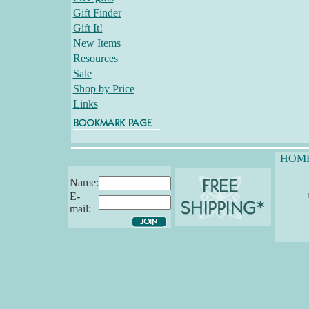
Gift Finder
Gift It!
New Items
Resources
Sale
Shop by Price
Links
HOM
Name:
E-
mail: