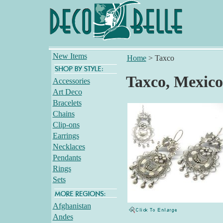
New Items
Home
>
Taxco
Taxco, Mexico
Accessories
Art Deco
Bracelets
Chains
Clip-ons
Earrings
Necklaces
Pendants
Rings
Sets
Afghanistan
Andes