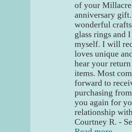
of your Millacre
anniversary gift.
wonderful craft
glass rings and 
myself. I will 
loves unique and
hear your return
items. Most comp
forward to recei
purchasing from 
you again for yo
relationship wit
Courtney R. - Se
Read more