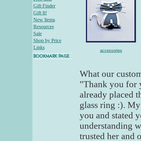
Gift Finder
Gift It!
New Items
Resources
Sale
Shop by Price
Links
accessories
What our custom
"Thank you for y
already placed t
glass ring :). M
you and stated y
understanding wi
trusted her and o