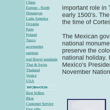
China
important role in 
Europe - North
Himalayas
early 1500's. The
Latin America
the time of Cortes
Oceania
Paris
Poland
The Mexican gov
Taxco
national monumen
accessories
preserve the colo
earrings
national holiday. 
real flower pendants
Mexico's Presiden
Thai & Swiss
Thailand
November Nationa
Venice
USA
Best Sellers
Blog
Customer Service
Free gifts