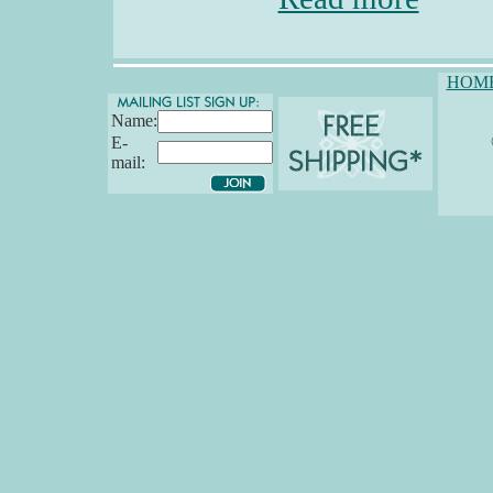
HOM
Name:
E-
mail: