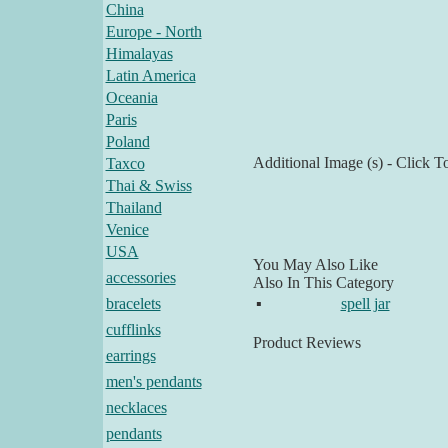
China
Europe - North
Himalayas
Latin America
Oceania
Paris
Poland
Additional Image (s) - Click T
Taxco
Thai & Swiss
Thailand
Venice
USA
You May Also Like
accessories
Also In This Category
bracelets
▪
spell jar
cufflinks
Product Reviews
earrings
men's pendants
necklaces
pendants