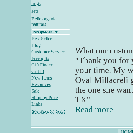
rings
sets
Belle organic
naturals
Best Sellers
Blog
What our custom
Customer Service
"Thank you for 
Free gifts
Gift Finder
your time. My wi
Gift It!
Oval Millacreli g
New Items
Resources
the one she want
Sale
TX"
Shop by Price
Links
Read more
HOM