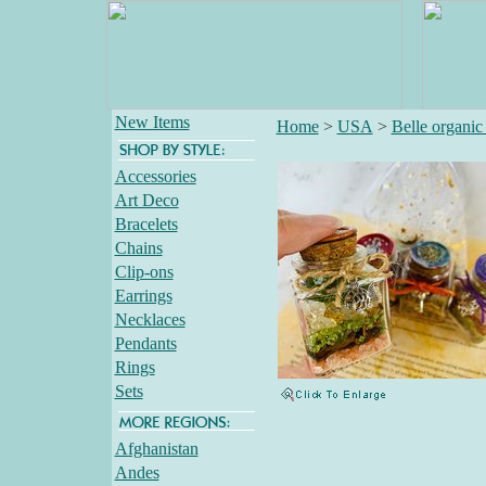
New Items
Home
>
USA
>
Belle organic 
Accessories
Art Deco
Bracelets
Chains
Clip-ons
Earrings
Necklaces
Pendants
Rings
Sets
Afghanistan
Andes