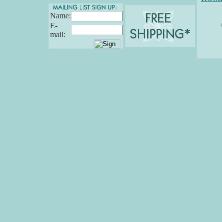
Name:
E-
mail: