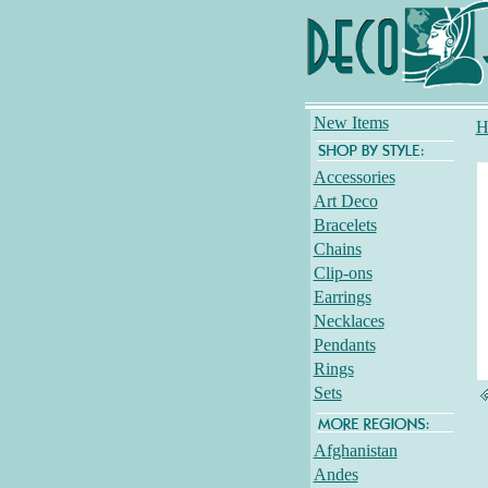
New Items
H
Accessories
Art Deco
Bracelets
Chains
Clip-ons
Earrings
Necklaces
Pendants
Rings
Sets
Afghanistan
Andes