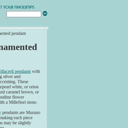
mented pendant
ornamented
illacreli pendants
with
ng silver and
accenting. These
/pearl white, or orion
 and caramel brown, or
outline flower
th a Millefiori stone.
y
pendants are Murano
 making each piece
ns may be slightly
ge.