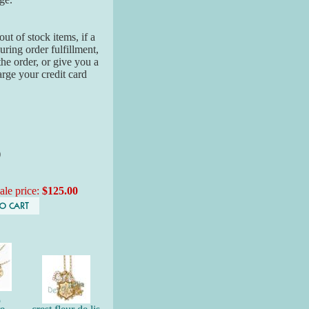
ut of stock items, if a
ring order fulfillment,
the order, or give you a
arge your credit card
)
ale price:
$125.00
n