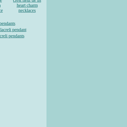
re
crest fleur de lis
m
heart charm
ce
necklaces
 pendants
lacreli pendant
creli pendants