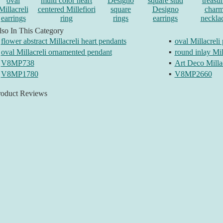
oval
multi color heart
Designo
square stud
treasu
Millacreli
centered Millefiori
square
Designo
char
earrings
ring
rings
earrings
neckla
so In This Category
flower abstract Millacreli heart pendants
▪
oval Millacreli
oval Millacreli ornamented pendant
▪
round inlay Mil
V8MP738
▪
Art Deco Milla
V8MP1780
▪
V8MP2660
roduct Reviews