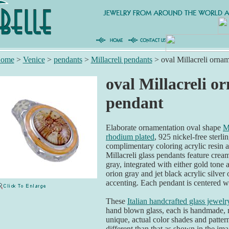
ome
>
Venice
>
pendants
>
Millacreli pendants
>
oval Millacreli orna
oval Millacreli 
pendant
Elaborate ornamentation oval shape
M
rhodium plated
, 925 nickel-free sterli
complimentary coloring acrylic resin 
Millacreli glass pendants feature cream
gray, integrated with either gold tone
orion gray and jet black acrylic silver 
accenting. Each pendant is centered wi
These
Italian handcrafted glass jewelr
hand blown glass, each is handmade,
unique, actual color shades and patter
different than that as shown in the ima