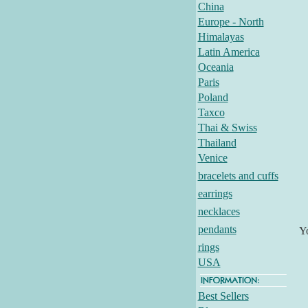
China
Europe - North
Himalayas
Latin America
Oceania
Paris
Poland
Taxco
Thai & Swiss
Thailand
Venice
bracelets and cuffs
earrings
necklaces
pendants
Y
rings
USA
Best Sellers