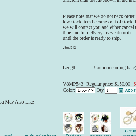
Please note that we do not back order o
low stock item becomes out of stock du
we will contact you and either cancel 
time line for delivery, as we do not ch
until the order is ready to ship.
v8mp542
Length:
35mm (including bale
V8MP543
Regular price: $150.00
S
Color:
Qty
ou May Also Like
ocea