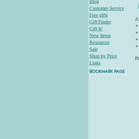
Blog
Customer Service
Free gifts
Al
Gift Finder
▪
Gift It!
▪
New Items
▪
Resources
▪
Sale
Shop by Price
P
Links