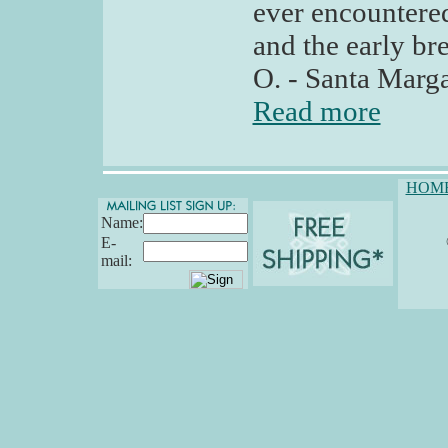
ever encountered
and the early br
O. - Santa Marga
Read more
HOM
Name:
E-
mail: