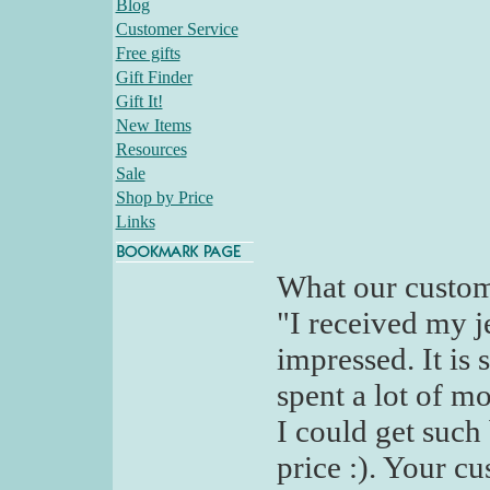
Blog
Customer Service
Free gifts
Gift Finder
Gift It!
New Items
Resources
Sale
Shop by Price
Links
What our custom
"I received my j
impressed. It is
spent a lot of m
I could get such
price :). Your cu