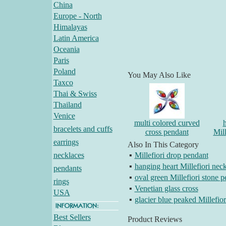
China
Europe - North
Himalayas
Latin America
Oceania
Paris
Poland
You May Also Like
Taxco
Thai & Swiss
Thailand
Venice
multi colored curved
bracelets and cuffs
cross pendant
Mill
earrings
Also In This Category
necklaces
▪
Millefiori drop pendant
▪
hanging heart Millefiori nec
pendants
▪
oval green Millefiori stone 
rings
▪
Venetian glass cross
USA
▪
glacier blue peaked Millefio
Best Sellers
Product Reviews