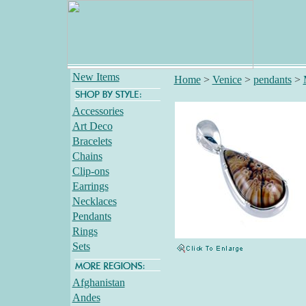
New Items
Home
>
Venice
>
pendants
>
Accessories
Art Deco
Bracelets
Chains
Clip-ons
Earrings
Necklaces
Pendants
Rings
Sets
Afghanistan
Andes