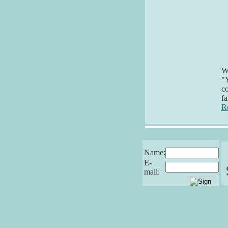
Wh
"Y
co
fa
R
Name:
E-
mail: