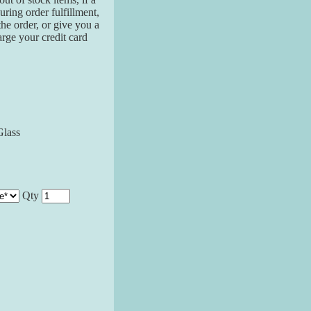
ring order fulfillment,
the order, or give you a
arge your credit card
Glass
Qty