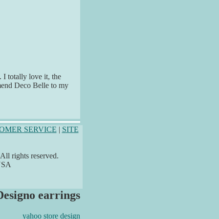
 totally love it, the
ommend Deco Belle to my
OMER SERVICE
|
SITE
ll rights reserved.
 USA
Designo earrings
yahoo store design