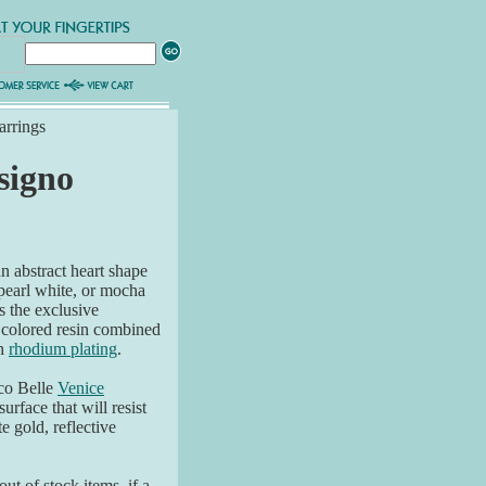
arrings
signo
n abstract heart shape
 pearl white, or mocha
s the exclusive
 colored resin combined
sh
rhodium plating
.
co Belle
Venice
surface that will resist
e gold, reflective
ut of stock items, if a