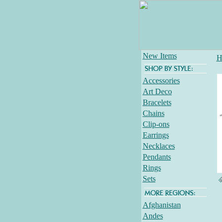
New Items
H
Accessories
Art Deco
Bracelets
Chains
Clip-ons
Earrings
Necklaces
Pendants
Rings
Sets
Afghanistan
Andes