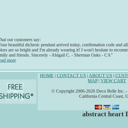
at our customers say:
our beautiful dichroic pendant arrived today, confirmation code and all. I
lors are so bright and I'm already wearing it! I won't hesitate to rec
mily and friends. Sincerely - Abigail C. - Sherman Oaks - CA"
ead more
HOME
|
CONTACT US
|
ABOUT US
|
CUST
MAP
|
VIEW CART
© Copyright 2006-2026 Deco Belle Inc. - A
California Central Coast,
abstract heart 