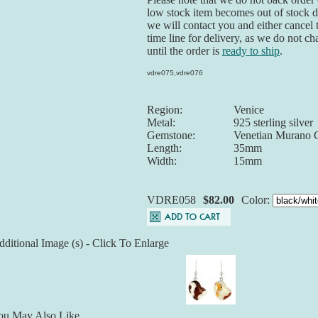
low stock item becomes out of stock du
we will contact you and either cancel 
time line for delivery, as we do not ch
until the order is
ready to ship
.
vdre075,vdre076
Region:
Venice
Metal:
925 sterling silver
Gemstone:
Venetian Murano 
Length:
35mm
Width:
15mm
VDRE058
$82.00
Color:
ditional Image (s) - Click To Enlarge
ou May Also Like