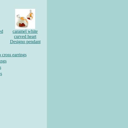
ed
caramel white
curved heart
Designo pendant
cross earrings
ings
s
gs