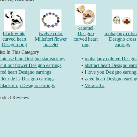
caramel
black white
twelve color
Designo
mohagany color
curved heart
Millefiori flower
curved heart
Designo cross
Designo ring
bracelet
ring
earrings
so In This Category
intense blue Designo star earrings
▪
mohagany colored Designo 
cut-out flower Designo earrings
▪
abstract heart Designo earr
red heart Designo earrings
▪
I love you Designo earring
fleur de lis Designo earrings
▪
z-red heart Designo earrin
black drop Designo earrings
▪
View all »
roduct Reviews