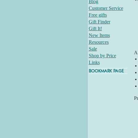
Blog
Customer Service
Free gifts
Gift Finder
Gift It!
New Items
Resources
Sale
Al
Shop by Price
▪
Links
▪
▪
▪
▪
P