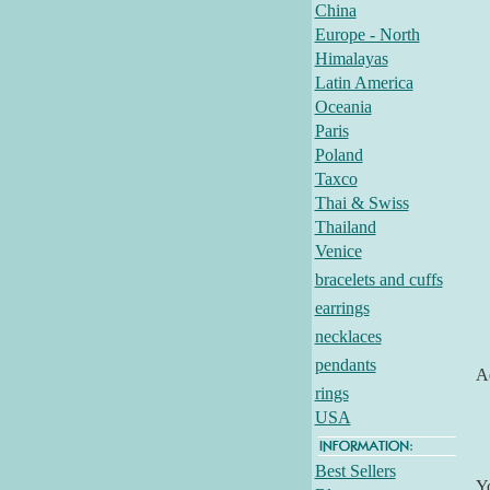
China
Europe - North
Himalayas
Latin America
Oceania
Paris
Poland
Taxco
Thai & Swiss
Thailand
Venice
bracelets and cuffs
earrings
necklaces
pendants
Ad
rings
USA
Best Sellers
Y