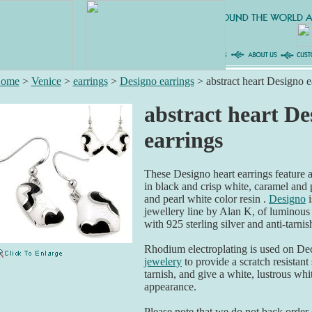
ome
>
Venice
>
earrings
>
Designo earrings
>
abstract heart Designo e
abstract heart De
earrings
These Designo heart earrings feature a
in black and crisp white, caramel and
and pearl white color resin .
Designo
i
jewellery line by Alan K, of luminous
with 925 sterling silver and anti-tarni
Rhodium electroplating is used on De
jewelery
to provide a scratch resistant 
tarnish, and give a white, lustrous whit
appearance.
Please note that we do not back order o