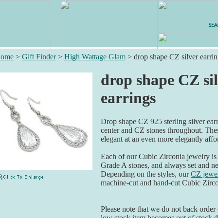
ome
>
Gift Finder
>
High Wattage Glam
>
drop shape CZ silver earrin
drop shape CZ si
earrings
Drop shape CZ 925 sterling silver ear
center and CZ stones throughout. Thes
elegant at an even more elegantly affo
Each of our Cubic Zirconia jewelry is
Grade A stones, and always set and ne
Depending on the styles, our
CZ jewel
machine-cut and hand-cut Cubic Zirco
Please note that we do not back order o
low stock item becomes out of stock du