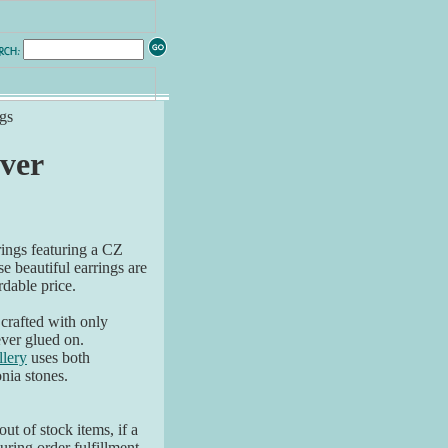
gs
lver
rings featuring a CZ
e beautiful earrings are
rdable price.
 crafted with only
ver glued on.
lery
uses both
nia stones.
ut of stock items, if a
ring order fulfillment,