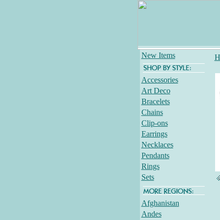
New Items
H
Accessories
Art Deco
Bracelets
Chains
Clip-ons
Earrings
Necklaces
Pendants
Rings
Sets
Afghanistan
Andes