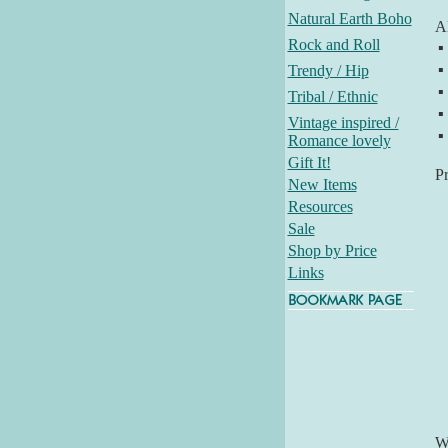
Natural Earth Boho
Al
Rock and Roll
▪
▪
Trendy / Hip
▪
Tribal / Ethnic
▪
Vintage inspired /
▪
Romance lovely
Gift It!
P
New Items
Resources
Sale
Shop by Price
Links
Wh