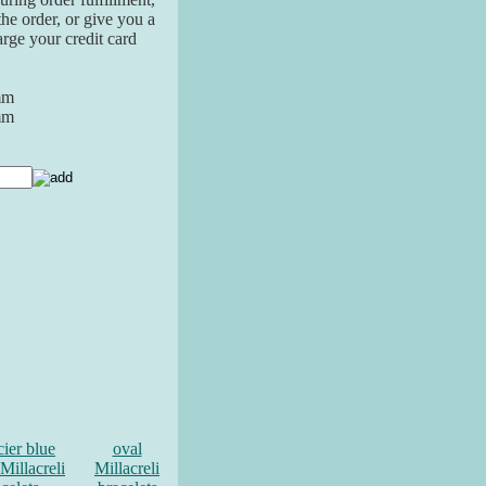
the order, or give you a
arge your credit card
mm
mm
cier blue
oval
Millacreli
Millacreli