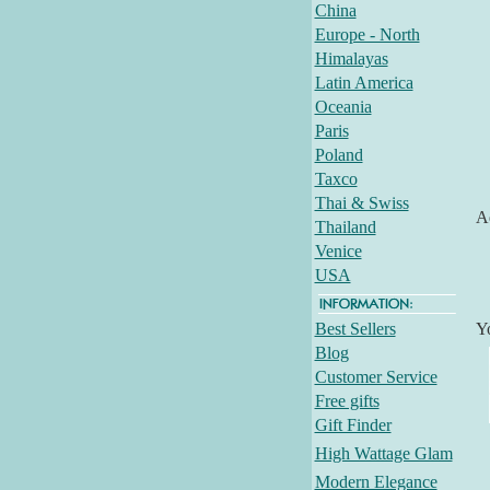
China
Europe - North
Himalayas
Latin America
Oceania
Paris
Poland
Taxco
Thai & Swiss
Ad
Thailand
Venice
USA
Best Sellers
Y
Blog
Customer Service
Free gifts
Gift Finder
High Wattage Glam
Modern Elegance