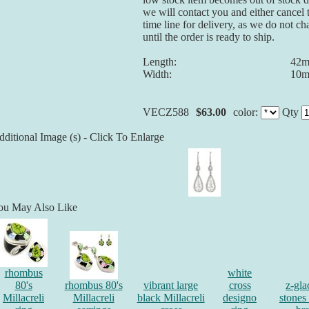
we will contact you and either cancel 
time line for delivery, as we do not ch
until the order is ready to ship.
Length:
42
Width:
10
VECZ588
$63.00
color:
Qty
ditional Image (s) - Click To Enlarge
ou May Also Like
rhombus
white
80's
rhombus 80's
vibrant large
cross
z-gla
Millacreli
Millacreli
black Millacreli
designo
stones 