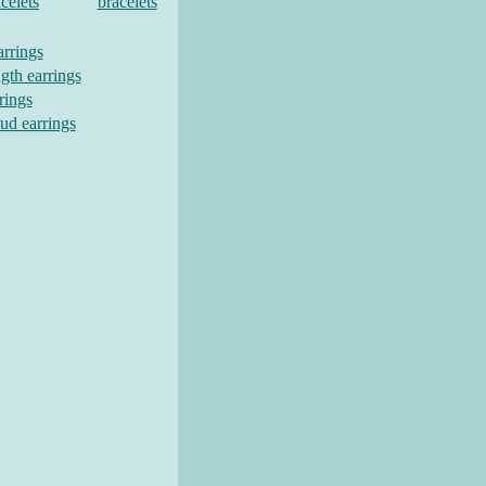
celets
bracelets
arrings
gth earrings
rings
tud earrings