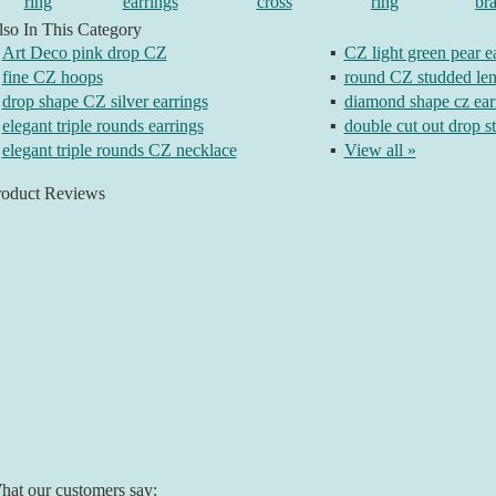
ring
earrings
cross
ring
bra
so In This Category
Art Deco pink drop CZ
▪
CZ light green pear e
fine CZ hoops
▪
round CZ studded len
drop shape CZ silver earrings
▪
diamond shape cz ear
elegant triple rounds earrings
▪
double cut out drop s
elegant triple rounds CZ necklace
▪
View all »
roduct Reviews
at our customers say: