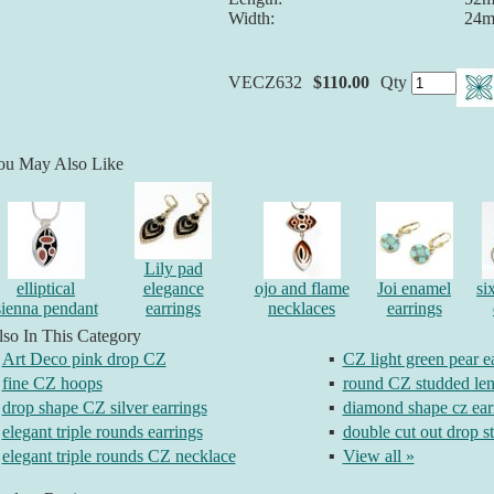
Width:
24
VECZ632
$110.00
Qty
ou May Also Like
Lily pad
elliptical
elegance
ojo and flame
Joi enamel
si
sienna pendant
earrings
necklaces
earrings
so In This Category
Art Deco pink drop CZ
▪
CZ light green pear e
fine CZ hoops
▪
round CZ studded len
drop shape CZ silver earrings
▪
diamond shape cz ear
elegant triple rounds earrings
▪
double cut out drop s
elegant triple rounds CZ necklace
▪
View all »