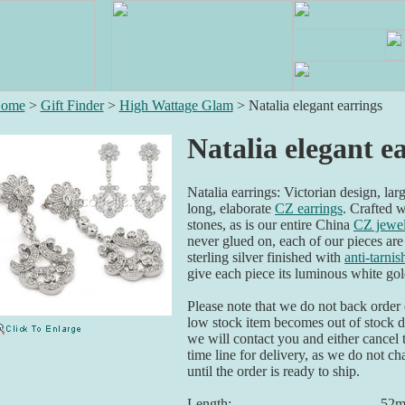
ome
>
Gift Finder
>
High Wattage Glam
>
Natalia elegant earrings
Natalia elegant e
Natalia earrings: Victorian design, larg
long, elaborate
CZ earrings
. Crafted 
stones, as is our entire China
CZ jewe
never glued on, each of our pieces are
sterling silver finished with
anti-tarni
give each piece its luminous white go
Please note that we do not back order o
low stock item becomes out of stock du
we will contact you and either cancel 
time line for delivery, as we do not ch
until the order is ready to ship.
Length:
52