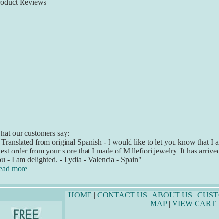
roduct Reviews
at our customers say:
 Translated from original Spanish - I would like to let you know that 
test order from your store that I made of Millefiori jewelry. It has arriv
u - I am delighted. - Lydia - Valencia - Spain"
ead more
HOME
|
CONTACT US
|
ABOUT US
|
CUST
MAP
|
VIEW CART