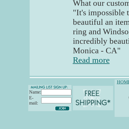
What our custom
"It's impossible
beautiful an ite
ring and Windsor
incredibly beaut
Monica - CA"
Read more
HOM
Name:
E-
mail: