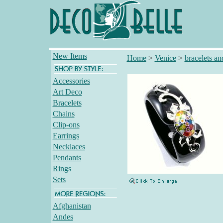
New Items
Home
>
Venice
>
bracelets an
Accessories
Art Deco
Bracelets
Chains
Clip-ons
Earrings
Necklaces
Pendants
Rings
Sets
Afghanistan
Andes