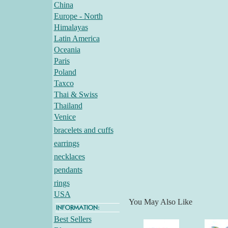
China
Europe - North
Himalayas
Latin America
Oceania
Paris
Poland
Taxco
Thai & Swiss
Thailand
Venice
bracelets and cuffs
earrings
necklaces
pendants
rings
USA
You May Also Like
Best Sellers