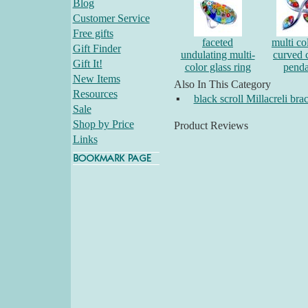
Blog
Customer Service
Free gifts
faceted
multi co
Gift Finder
undulating multi-
curved 
Gift It!
color glass ring
penda
New Items
Also In This Category
Resources
▪
black scroll Millacreli brac
Sale
Shop by Price
Product Reviews
Links