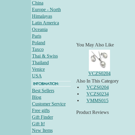
China
Europe - North
Himalayas
Latin America
Oceania
Paris
Poland
You May Also Like
Taxco
Thai & Swiss
Thailand
Venice
VCZS0204
USA
Also In This Category
▪
VCZS0204
Best Sellers
▪
VCZS0234
Blog
▪
VMMS015
Customer Service
Free gifts
Product Reviews
Gift Finder
Gift It!
New Items