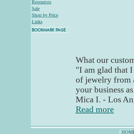
Resources
Sale
Shop by Price
Links
What our custom
"I am glad that I
of jewelry from
your business as
Mica I. - Los An
Read more
HOM