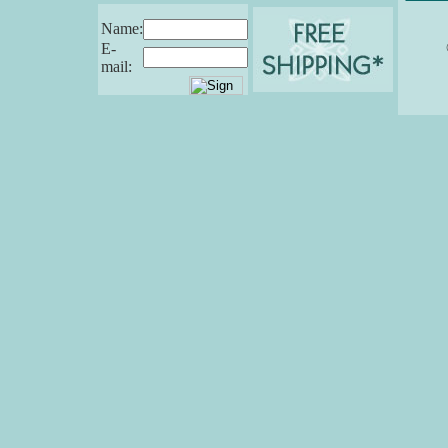
Name:
E-
mail: