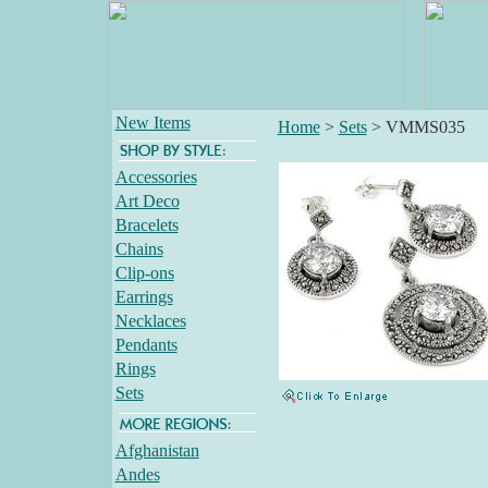
New Items
Home
>
Sets
>
VMMS035
Accessories
Art Deco
Bracelets
Chains
Clip-ons
Earrings
Necklaces
Pendants
Rings
Sets
Afghanistan
Andes