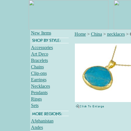
New Items
Home
>
China
>
necklaces
>
Accessories
Art Deco
Bracelets
Chains
Clip-ons
Earrings
Necklaces
Pendants
Rings
Sets
Afghanistan
Andes