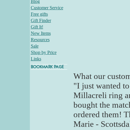
Blog
Customer Service
Free gifts
Gift Finder
Gift It!
New Items
Resources
Sale
Shop by Price
Links
What our custom
"I just wanted t
Millacreli ring an
bought the match
ordered them! Th
Marie - Scottsda