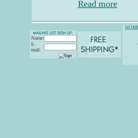
Read more
HOM
Name:
E-
mail: