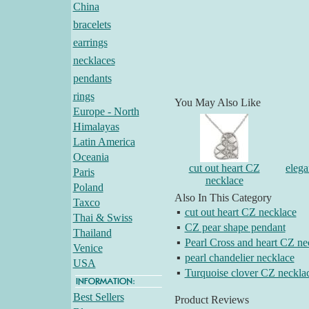
China
bracelets
earrings
necklaces
pendants
rings
You May Also Like
Europe - North
Himalayas
Latin America
Oceania
cut out heart CZ
elega
Paris
necklace
Poland
Also In This Category
Taxco
▪
cut out heart CZ necklace
Thai & Swiss
▪
CZ pear shape pendant
Thailand
▪
Pearl Cross and heart CZ ne
Venice
▪
pearl chandelier necklace
USA
▪
Turquoise clover CZ neckla
Best Sellers
Product Reviews