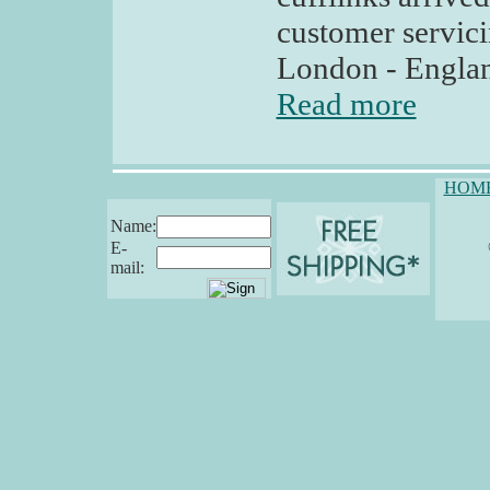
customer servici
London - Englan
Read more
HOM
Name:
E-
mail: