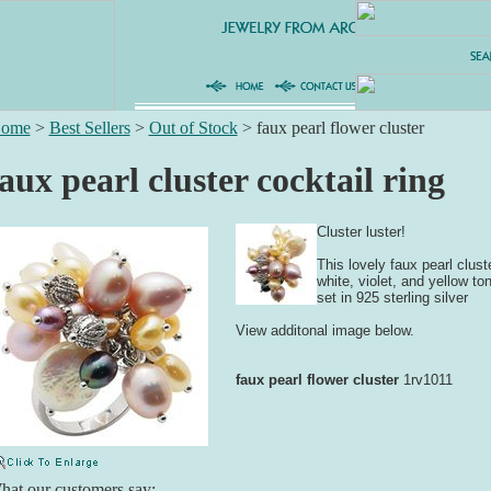
ome
>
Best Sellers
>
Out of Stock
>
faux pearl flower cluster
aux pearl cluster cocktail ring
Cluster luster!
This lovely faux pearl clust
white, violet, and yellow ton
set in 925 sterling silver
View additonal image below.
faux pearl flower cluster
1rv1011
at our customers say: