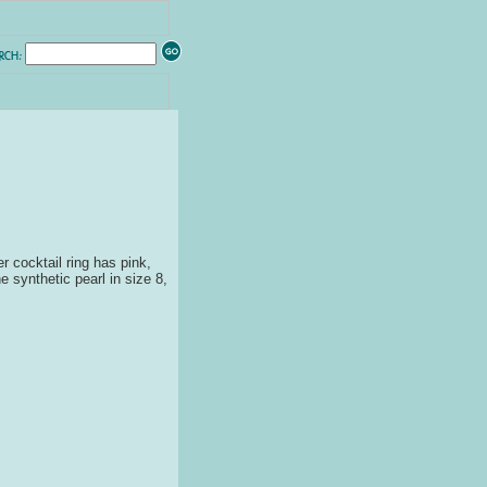
er cocktail ring has pink,
e synthetic pearl in size 8,