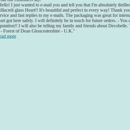
ello! I just wanted to e-mail you and tell you that I'm absolutely thril
llacreli glass Heart!! It's beautiful and perfect in every way! Thank yo
rvice and fast replies to my e-mails. The packaging was great for inter
art got here safely. I will definitely be in touch for future orders. - You
putation!! I will also be telling my family and friends about Decobelle
- Forest of Dean Gloucestershire - U.K."
ead more