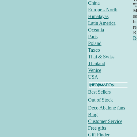
China
"H
Europe - North
Mi
se
Himalayas
he
Latin America
re
Oceania
R 
Paris
R
Poland
Taxco
Thai & Swiss
Thailand
Venice
USA
Best Sellers
Out of Stock
Deco Abalone fans
Blog
Customer Service
Free gifts
Gift Finder