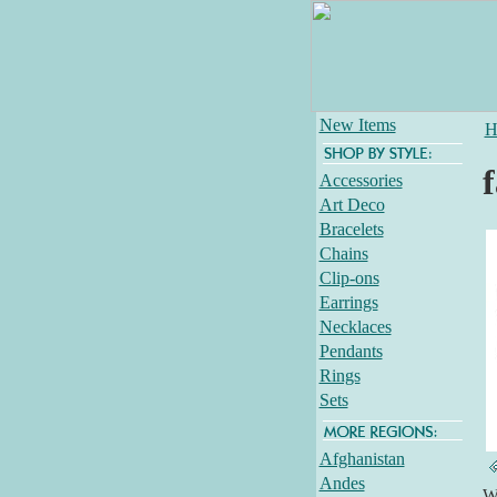
New Items
H
f
Accessories
Art Deco
Bracelets
Chains
Clip-ons
Earrings
Necklaces
Pendants
Rings
Sets
Afghanistan
Andes
Wh