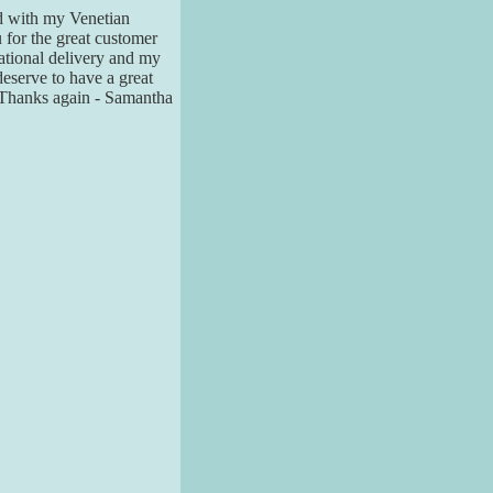
led with my Venetian
u for the great customer
national delivery and my
 deserve to have a great
. Thanks again - Samantha