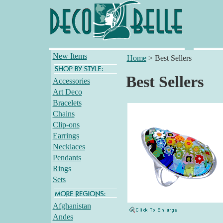
New Items
Home
>
Best Sellers
Best Sellers
Accessories
Art Deco
Bracelets
Chains
Clip-ons
Earrings
Necklaces
Pendants
Rings
Sets
Afghanistan
Andes