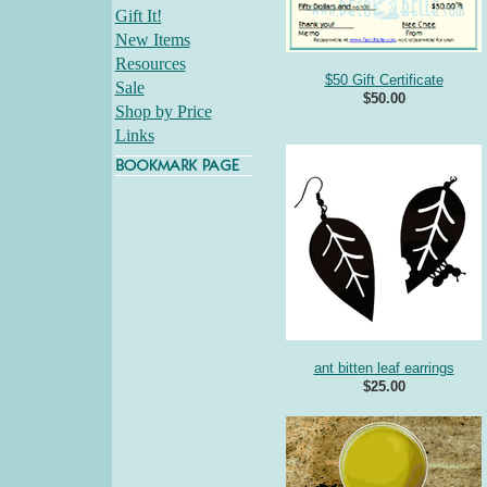
Gift It!
New Items
Resources
$50 Gift Certificate
Sale
$50.00
Shop by Price
Links
ant bitten leaf earrings
$25.00