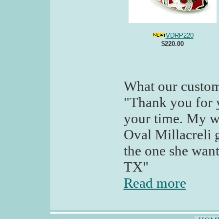
VDRP220
$220.00
What our custom
"Thank you for 
your time. My wi
Oval Millacreli g
the one she want
TX"
Read more