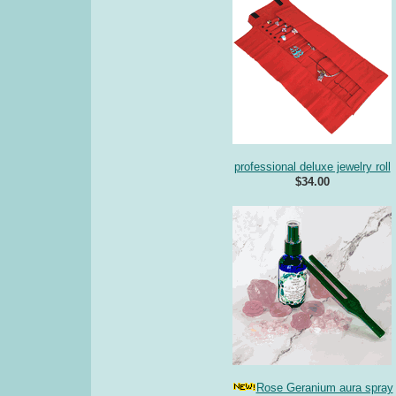
professional deluxe jewelry roll
$34.00
Rose Geranium aura spray