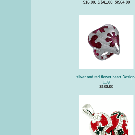
$16.00, 3/$41.00, 5/$64.00
silver and red flower heart Design
ring
$180.00