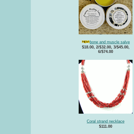
bone and muscle salve
$18.00, 2/$32.00, 3/$45.00,
6/$74.00
Coral strand necklace
$111.00