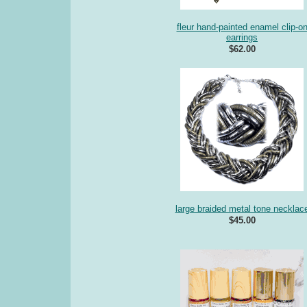
fleur hand-painted enamel clip-o
earrings
$62.00
large braided metal tone necklac
$45.00