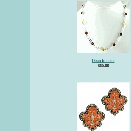
Deco tri color
$65.00