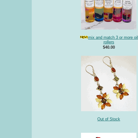
mix and match 3 or more oil
rollers
$40.00
Out of Stock