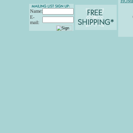
HOM
Name:
E-
mail: