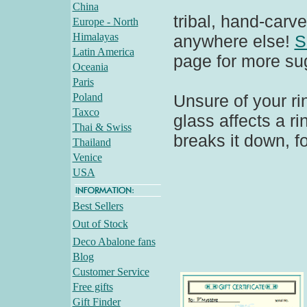
China
tribal, hand-carve
Europe - North
Himalayas
anywhere else!
S
Latin America
page for more su
Oceania
Paris
Poland
Unsure of your ri
Taxco
glass affects a r
Thai & Swiss
breaks it down, fo
Thailand
Venice
USA
Best Sellers
Out of Stock
Deco Abalone fans
Blog
Customer Service
Free gifts
Gift Finder