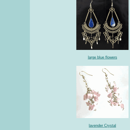
large blue flowers
lavender Crystal