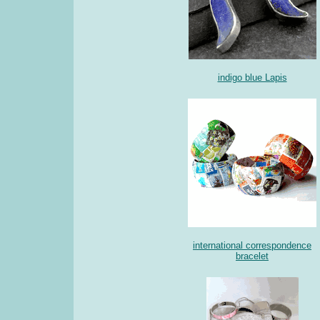
indigo blue Lapis
international correspondence
bracelet