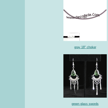
gray 18" choker
green glass swords