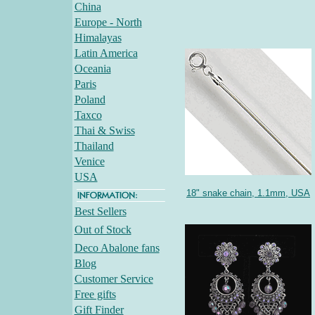
China
Europe - North
Himalayas
Latin America
Oceania
Paris
Poland
Taxco
Thai & Swiss
Thailand
Venice
USA
18" snake chain, 1.1mm, USA
Best Sellers
Out of Stock
Deco Abalone fans
Blog
Customer Service
Free gifts
Gift Finder