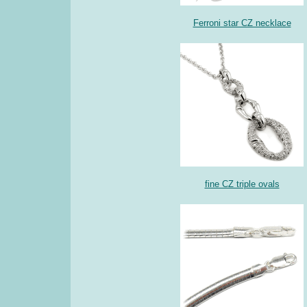
Ferroni star CZ necklace
fine CZ triple ovals