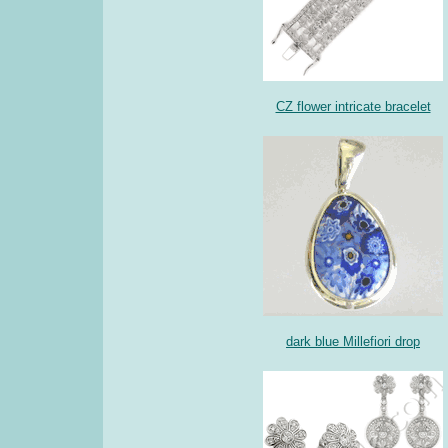
CZ flower intricate bracelet
dark blue Millefiori drop