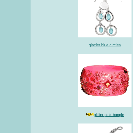
glacier blue circles
glitter pink bangle