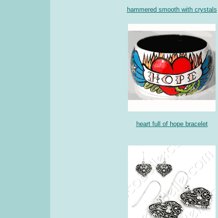
hammered smooth with crystals
heart full of hope bracelet