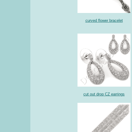
curved flower bracelet
cut out drop CZ earrings