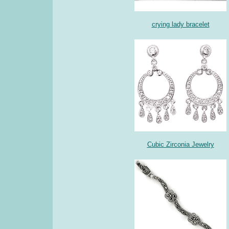
crying lady bracelet
Cubic Zirconia Jewelry