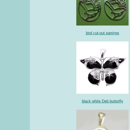
bird cut-out earrings
black white Deb butterfly