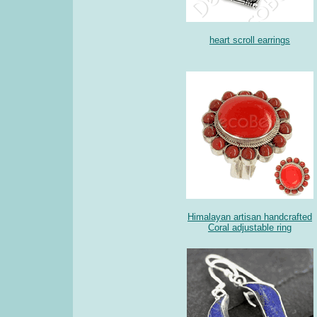
heart scroll earrings
Himalayan artisan handcrafted
Coral adjustable ring