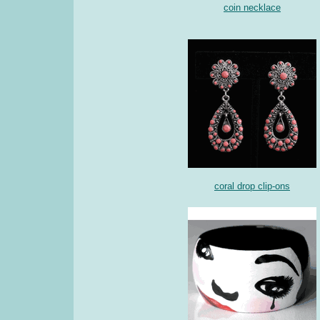
coin necklace
coral drop clip-ons