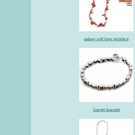
galaxy soft long necklace
Garnet bracelet