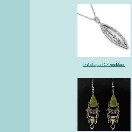
leaf shaped CZ necklace