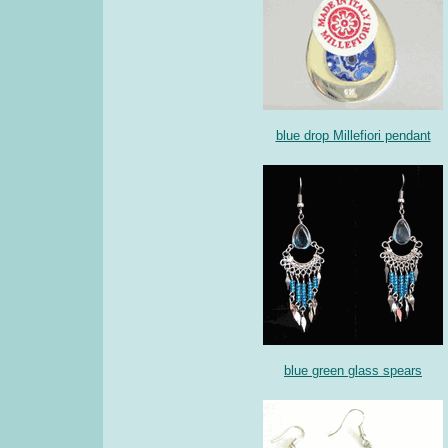
blue drop Millefiori pendant
blue green glass spears