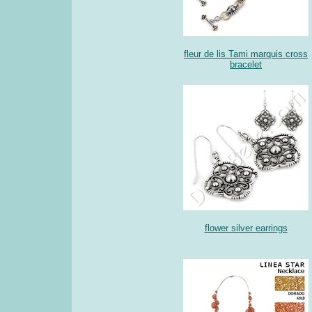
fleur de lis Tami marquis cross
bracelet
flower silver earrings