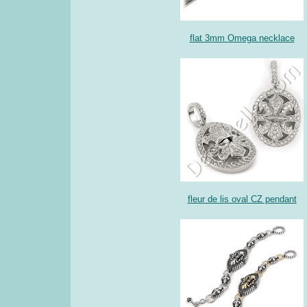
flat 3mm Omega necklace
fleur de lis oval CZ pendant