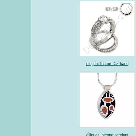
elegant feature CZ band
elliptical sienna pendant