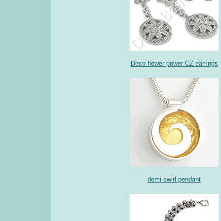
Deco flower power CZ earrings
demi swirl pendant