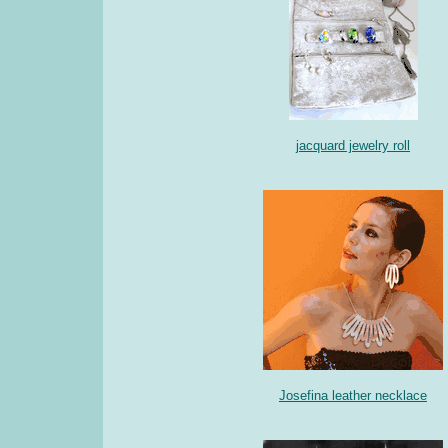
jacquard jewelry roll
Josefina leather necklace