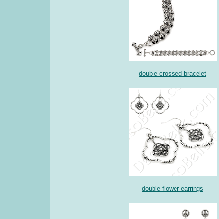
double crossed bracelet
double flower earrings