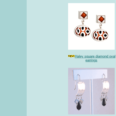
Haley square diamond oval
earrings