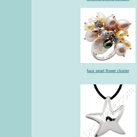
faux pearl flower cluster