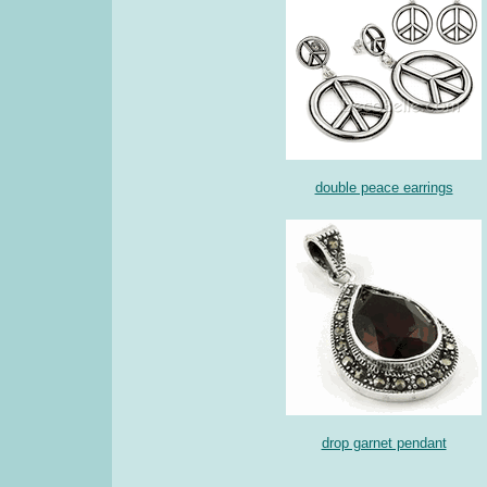
double peace earrings
drop garnet pendant