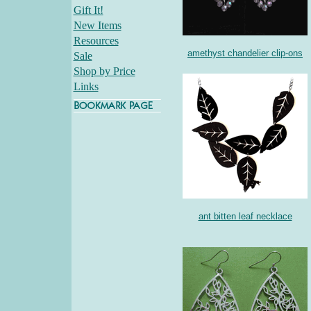
Gift It!
New Items
Resources
amethyst chandelier clip-ons
Sale
Shop by Price
Links
ant bitten leaf necklace