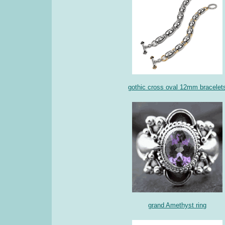
gothic cross oval 12mm bracelet
grand Amethyst ring