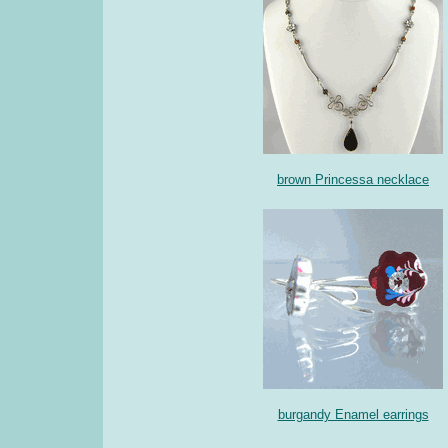
brown Princessa necklace
burgandy Enamel earrings