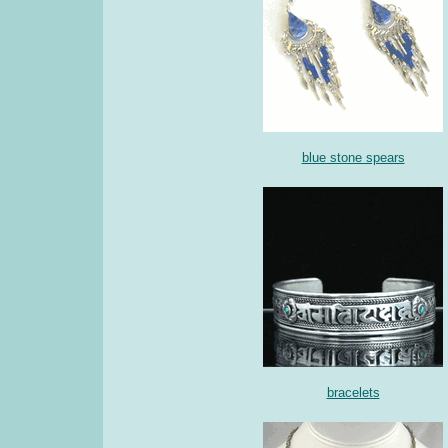
blue stone spears
bracelets