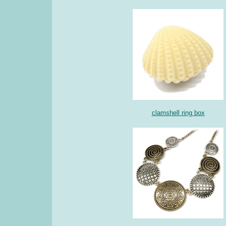
clamshell ring box