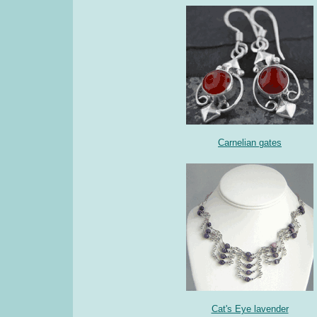
Carnelian gates
Cat's Eye lavender