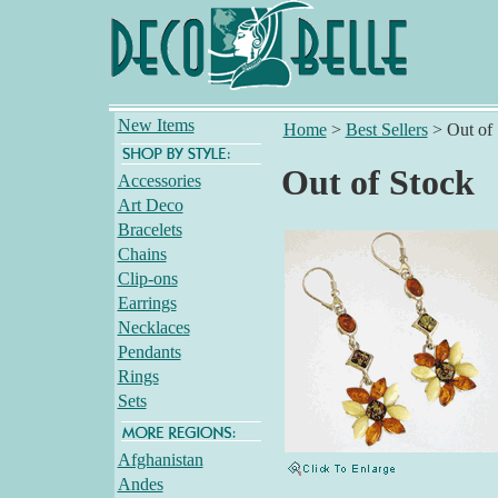
New Items
Home
>
Best Sellers
>
Out of
Out of Stock
Accessories
Art Deco
Bracelets
Chains
Clip-ons
Earrings
Necklaces
Pendants
Rings
Sets
Afghanistan
Andes