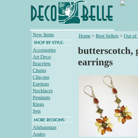
New Items
Home
>
Best Sellers
>
Out of
butterscotch,
Accessories
Art Deco
earrings
Bracelets
Chains
Clip-ons
Earrings
Necklaces
Pendants
Rings
Sets
Afghanistan
Andes