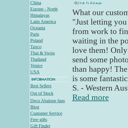
China
Europe - North
What our custom
Himalayas
"Just letting yo
Latin America
Oceania
from work to fi
Paris
waiting in the po
Poland
Taxco
love them! Only f
Thai & Swiss
send some photo
Thailand
Venice
than happy! The 
USA
is some fantasti
S. - Western Aust
Best Sellers
Out of Stock
Read more
Deco Abalone fans
Blog
Customer Service
Free gifts
Gift Finder