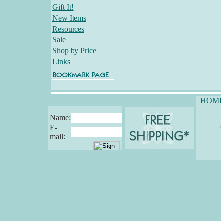
Gift It!
New Items
Resources
Sale
Shop by Price
Links
HOM
Name:
E-
mail: