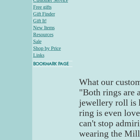
Customer Service
Free gifts
Gift Finder
Gift It!
New Items
Resources
Sale
Shop by Price
Links
What our custom
"Both rings are 
jewellery roll is
ring is even love
can't stop admir
wearing the Milla