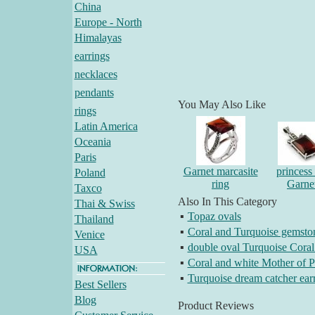
China
Europe - North
Himalayas
earrings
necklaces
pendants
You May Also Like
rings
Latin America
Oceania
Paris
Garnet marcasite
princess 
Poland
ring
Garne
Taxco
Also In This Category
Thai & Swiss
▪
Topaz ovals
Thailand
▪
Coral and Turquoise gemston
Venice
▪
double oval Turquoise Coral
USA
▪
Coral and white Mother of Pe
▪
Turquoise dream catcher ear
Best Sellers
Blog
Product Reviews