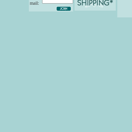
mail: