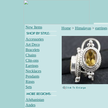
New Items
Home
>
Himalayas
>
earrings
Accessories
Art Deco
Bracelets
Chains
Clip-ons
Earrings
Necklaces
Pendants
Rings
Sets
Afghanistan
Andes