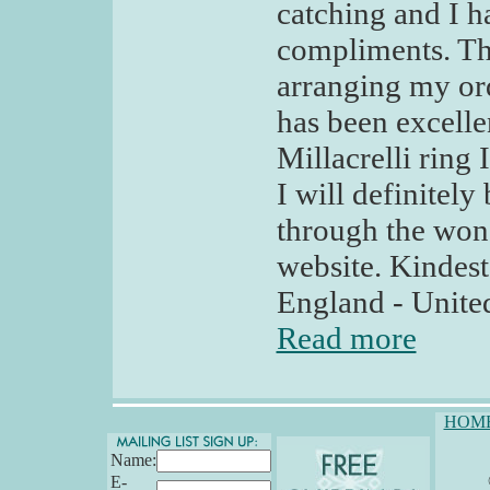
catching and I 
compliments. Th
arranging my or
has been excelle
Millacrelli ring
I will definitel
through the won
website. Kindes
England - Unit
Read more
HOM
Name:
E-