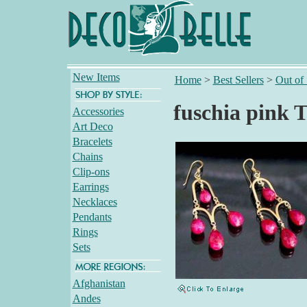
New Items
Home
>
Best Sellers
>
Out of
fuschia pink 
Accessories
Art Deco
Bracelets
Chains
Clip-ons
Earrings
Necklaces
Pendants
Rings
Sets
Afghanistan
Andes