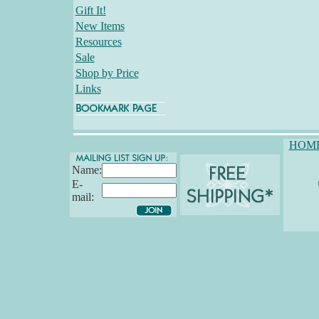
Gift It!
New Items
Resources
Sale
Shop by Price
Links
HOM
Name:
E-
mail: