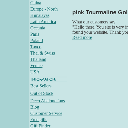
China
Europe - North
pink Tourmaline Gol
Himalayas
Latin America
What our customers say:
"Hello there. You site is very 
Oceania
found your website. Thank yo
Paris
Read more
Poland
Taxco
Thai & Swiss
Thailand
Venice
USA
Best Sellers
Out of Stock
Deco Abalone fans
Blog
Customer Service
Free gifts
Gift Finder