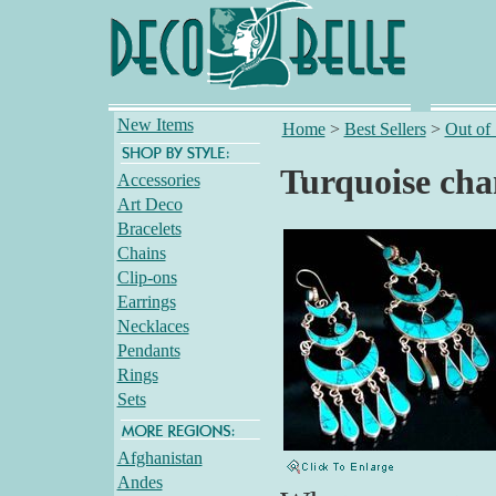
New Items
Home
>
Best Sellers
>
Out of
Turquoise cha
Accessories
Art Deco
Bracelets
Chains
Clip-ons
Earrings
Necklaces
Pendants
Rings
Sets
Afghanistan
Andes