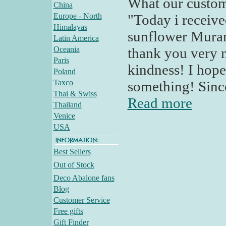
What our custom
China
Europe - North
"Today i receive
Himalayas
sunflower Murano
Latin America
Oceania
thank you very
Paris
kindness! I hope
Poland
Taxco
something! Since
Thai & Swiss
Read more
Thailand
Venice
USA
Best Sellers
Out of Stock
Deco Abalone fans
Blog
Customer Service
Free gifts
Gift Finder