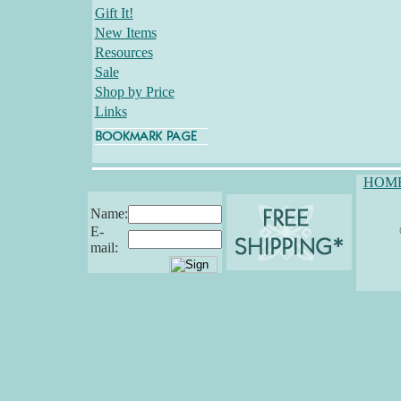
Gift It!
New Items
Resources
Sale
Shop by Price
Links
HOM
Name:
E-
mail: