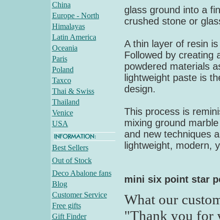
China
glass ground into a fi
Europe - North
crushed stone or glas
Himalayas
Latin America
A thin layer of resin 
Oceania
Followed by creating a
Paris
powdered materials as
Poland
lightweight paste is t
Taxco
design.
Thai & Swiss
Thailand
This process is remini
Venice
mixing ground marble a
USA
and new techniques all
lightweight, modern, y
Best Sellers
Out of Stock
Deco Abalone fans
mini six point star 
Blog
Customer Service
What our custom
Free gifts
"Thank you for 
Gift Finder