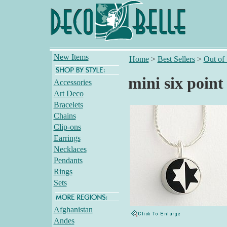
New Items
Home
>
Best Sellers
>
Out of
mini six point
Accessories
Art Deco
Bracelets
Chains
Clip-ons
Earrings
Necklaces
Pendants
Rings
Sets
Afghanistan
Andes