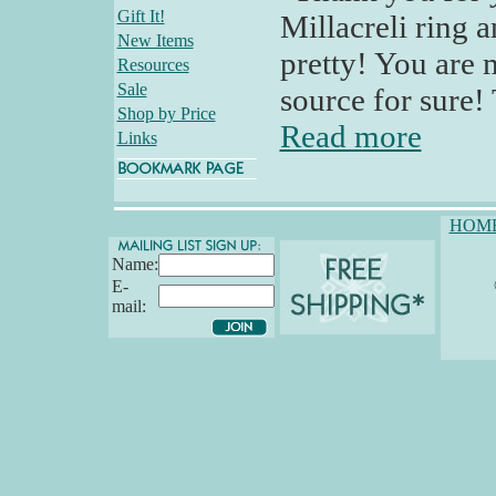
Gift It!
Millacreli ring a
New Items
pretty! You are 
Resources
Sale
source for sure! 
Shop by Price
Read more
Links
HOM
Name:
E-
mail: