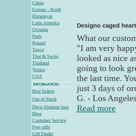
China
Europe - North
Himalayas
Latin America
Designo caged hear
Oceania
What our custom
Paris
Poland
"I am very happ
Taxco
looked as nice as
Thai & Swiss
Thailand
going to look gr
Venice
the last time. Yo
USA
just 3 days of o
Best Sellers
G. - Los Angele
Out of Stock
Read more
Deco Abalone fans
Blog
Customer Service
Free gifts
Gift Finder