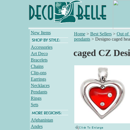
New Items
Home
>
Best Sellers
>
Out of
pendants
>
Designo caged hea
Accessories
caged CZ Desi
Art Deco
Bracelets
Chains
Clip-ons
Earrings
Necklaces
Pendants
Rings
Sets
Afghanistan
Andes