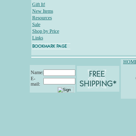
Gift It!
New Items
Resources
Sale
Shop by Price
Links
HOM
Name:
E-
mail: