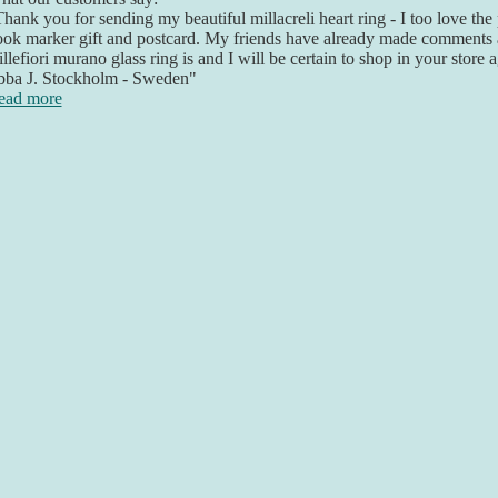
hank you for sending my beautiful millacreli heart ring - I too love the
ok marker gift and postcard. My friends have already made comments 
llefiori murano glass ring is and I will be certain to shop in your store 
bba J. Stockholm - Sweden"
ead more