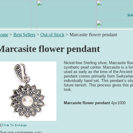
ome
>
Best Sellers
>
Out of Stock
>
Marcasite flower pendant
Marcasite flower pendant
Nickel-free Sterling silver, Marcasite fl
synthetic pearl center. Marcasite is a fo
used as early as the time of the Ancien
pendant comes primarily from Switzerla
individually hand set. This pendant’s sil
future tarnish. This process gives this p
look.
Marcasite flower pendant
4pv1000
at our customers say: