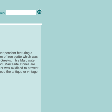
ower pendant featuring a
rm of iron pyrite which was
t Greeks. This Marcasite
nd. Marcasite stones are
ver was oxidized to prevent
iece the antique or vintage