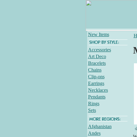
New Items
H
Accessories
Art Deco
Bracelets
Chains
Clip-ons
Earrings
Necklaces
Pendants
Rings
Sets
Afghanistan
Andes
Wh