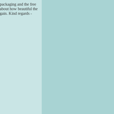
 packaging and the free
about how beautiful the
again. Kind regards -