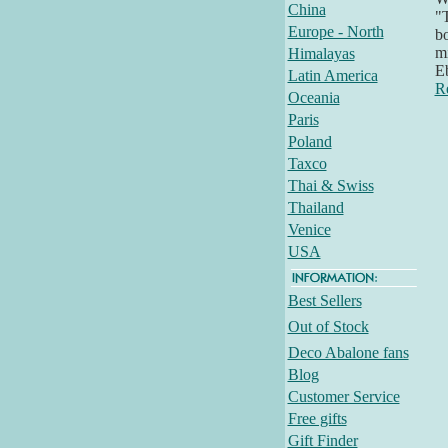
China
"T
Europe - North
bo
mi
Himalayas
E
Latin America
R
Oceania
Paris
Poland
Taxco
Thai & Swiss
Thailand
Venice
USA
Best Sellers
Out of Stock
Deco Abalone fans
Blog
Customer Service
Free gifts
Gift Finder