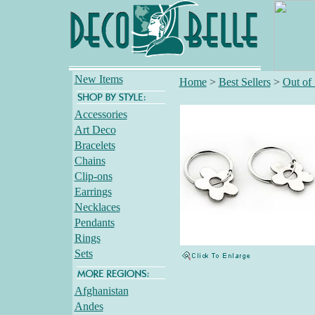
New Items
Home
>
Best Sellers
>
Out of
Accessories
Art Deco
Bracelets
Chains
Clip-ons
Earrings
Necklaces
Pendants
Rings
Sets
Afghanistan
Andes