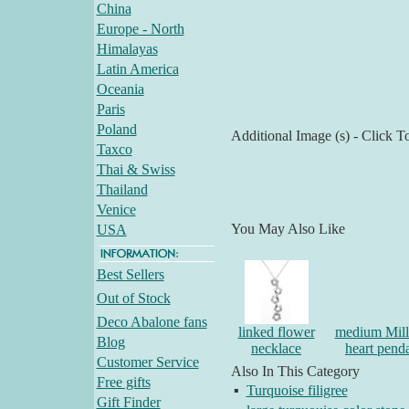
China
Europe - North
Himalayas
Latin America
Oceania
Paris
Poland
Additional Image (s) - Click T
Taxco
Thai & Swiss
Thailand
Venice
You May Also Like
USA
Best Sellers
Out of Stock
Deco Abalone fans
linked flower
medium Mille
Blog
necklace
heart pend
Customer Service
Also In This Category
Free gifts
▪
Turquoise filigree
Gift Finder