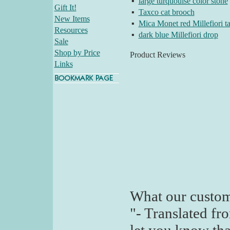
▪
large turquouise color stone
Gift It!
▪
Taxco cat brooch
New Items
▪
Mica Monet red Millefiori t
Resources
▪
dark blue Millefiori drop
Sale
Shop by Price
Product Reviews
Links
What our custom
"- Translated fr