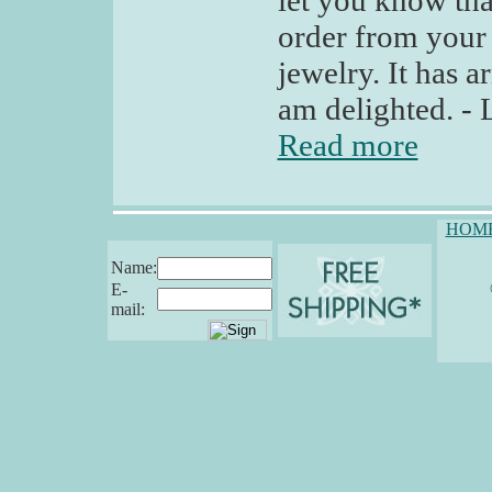
let you know tha
order from your 
jewelry. It has a
am delighted. - 
Read more
HOM
Name:
E-
mail: