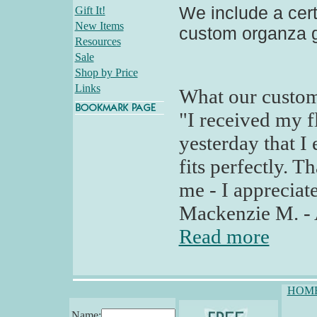
We include a certi
Gift It!
New Items
custom organza g
Resources
Sale
Shop by Price
Links
What our custom
"I received my fl
yesterday that I 
fits perfectly. 
me - I appreciate
Mackenzie M. - 
Read more
HOM
Name: