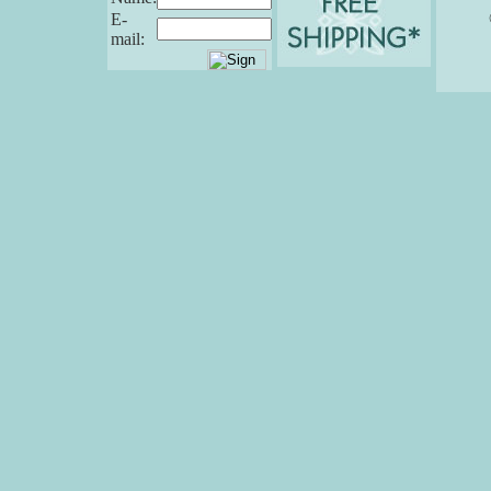
E-
mail: