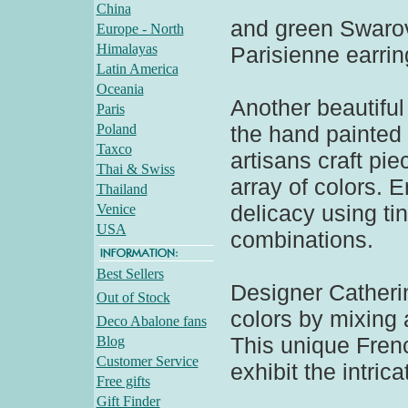
China
and green Swarovs
Europe - North
Himalayas
Parisienne earrin
Latin America
Oceania
Another beautiful 
Paris
Poland
the hand painted 
Taxco
artisans craft pie
Thai & Swiss
array of colors. 
Thailand
delicacy using ti
Venice
USA
combinations.
Best Sellers
Designer Catheri
Out of Stock
colors by mixing a
Deco Abalone fans
This unique Fren
Blog
Customer Service
exhibit the intric
Free gifts
Gift Finder