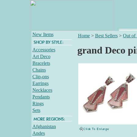
New Items
Home
>
Best Sellers
>
Out of
grand Deco pi
Accessories
Art Deco
Bracelets
Chains
Clip-ons
Earrings
Necklaces
Pendants
Rings
Sets
Afghanistan
Andes