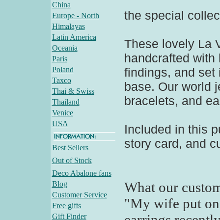
China
the special collec
Europe - North
Himalayas
Latin America
These lovely La V
Oceania
handcrafted with
Paris
Poland
findings, and set 
Taxco
base. Our world 
Thai & Swiss
bracelets, and ea
Thailand
Venice
USA
Included in this p
story card, and c
Best Sellers
Out of Stock
Deco Abalone fans
What our custom
Blog
Customer Service
"My wife put on 
Free gifts
earrings recentl
Gift Finder