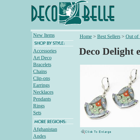
New Items
Home
>
Best Sellers
>
Out of
Deco Delight 
Accessories
Art Deco
Bracelets
Chains
Clip-ons
Earrings
Necklaces
Pendants
Rings
Sets
Afghanistan
Andes