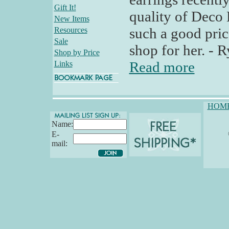
Gift It!
quality of Deco B
New Items
such a good pric
Resources
Sale
shop for her. - 
Shop by Price
Read more
Links
HOM
Name:
E-
mail: