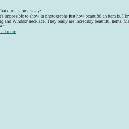
at our customers say:
t's impossible to show in photographs just how beautiful an item is. I 
ng and Windsor necklace. They really are incredibly beautiful items. 
A"
ead more