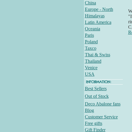
China
Europe - North
Wh
Himalayas
"I
ri
Latin America
C
Oceania
R
Paris
Poland
Taxco
Thai & Swiss
Thailand
Venice
USA
Best Sellers
Out of Stock
Deco Abalone fans
Blog
Customer Service
Free gifts
Gift Finder