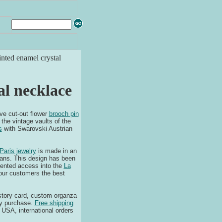
nted enamel crystal
al necklace
ve cut-out flower
brooch pin
the vintage vaults of the
s
with Swarovski Austrian
Paris jewelry
is made in an
isans. This design has been
dented access into the
La
 our customers the best
, story card, custom organza
y purchase.
Free shipping
 USA, international orders