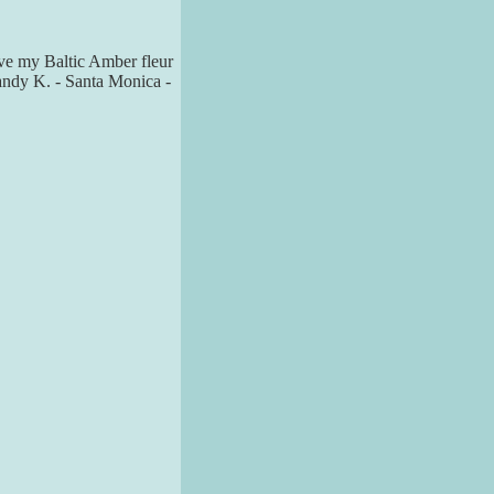
love my Baltic Amber fleur
Mandy K. - Santa Monica -