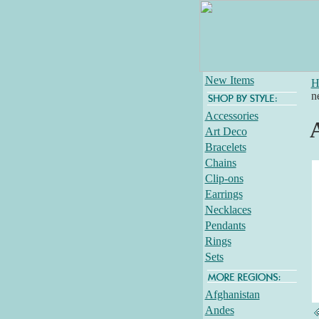
New Items
H
n
Accessories
Art Deco
Bracelets
Chains
Clip-ons
Earrings
Necklaces
Pendants
Rings
Sets
Afghanistan
Andes