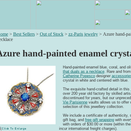
ome
>
Best Sellers
>
Out of Stock
>
zz-Paris jewelry
>
Azure hand-pai
ecklace
Azure hand-painted enamel cryst
Hand-painted enamel blue, coral, and oli
that duals as a necklace
. Rare and from 
Catherine Popesco
designer
accessorie
crystal in white and centered with blue.
The exquisite hand-crafted detail in this
over 200 year old factory by skilled art
discontinued for years, but our unprece
Vie Parisienne
vaults allows us to offer
selection of this jewellery collection.
We include a certificate of authenticity
gift bag, and
free gift wrapping
with ever
with orders of $30.00 or more (within the
incur international freight charges).