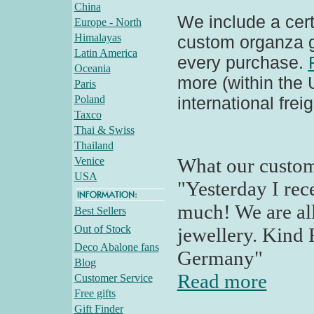
China
We include a certi
Europe - North
Himalayas
custom organza gi
Latin America
every purchase.
Oceania
more (within the
Paris
Poland
international frei
Taxco
Thai & Swiss
Thailand
What our custom
Venice
USA
"Yesterday I rec
much! We are all
Best Sellers
Out of Stock
jewellery. Kind 
Deco Abalone fans
Germany"
Blog
Read more
Customer Service
Free gifts
Gift Finder