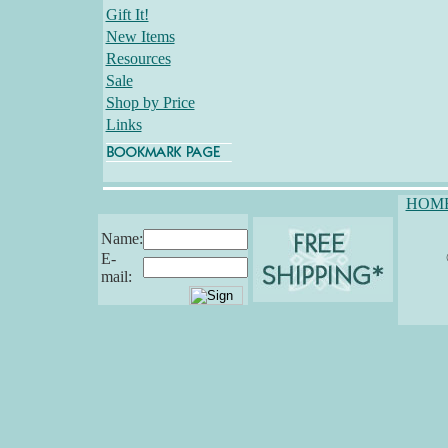
Gift It!
New Items
Resources
Sale
Shop by Price
Links
HOM
Name:
E-
mail: