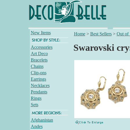
New Items
Home
>
Best Sellers
>
Out of
Swarovski crys
Accessories
Art Deco
Bracelets
Chains
Clip-ons
Earrings
Necklaces
Pendants
Rings
Sets
Afghanistan
Andes