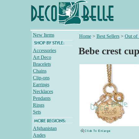
New Items
Home
>
Best Sellers
>
Out of
Bebe crest cup
Accessories
Art Deco
Bracelets
Chains
Clip-ons
Earrings
Necklaces
Pendants
Rings
Sets
Afghanistan
Andes