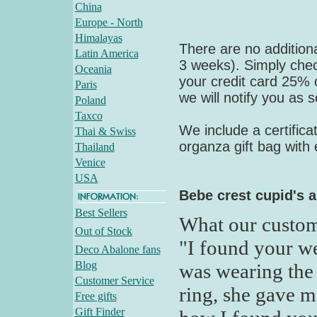
China
Europe - North
Himalayas
There are no additiona
Latin America
3 weeks). Simply check
Oceania
your credit card 25% of
Paris
we will notify you as 
Poland
Taxco
We include a certifica
Thai & Swiss
organza gift bag with
Thailand
Venice
USA
Bebe crest cupid's 
Best Sellers
What our custom
Out of Stock
"I found your we
Deco Abalone fans
Blog
was wearing the 
Customer Service
ring, she gave m
Free gifts
Gift Finder