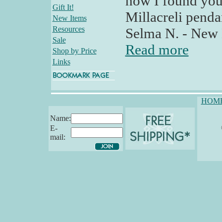
how I found your
Gift It!
Millacreli pendan
New Items
Resources
Selma N. - New
Sale
Read more
Shop by Price
Links
HOM
Name:
E-
mail: