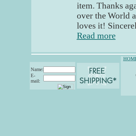
item. Thanks aga
over the World a
loves it! Sincere
Read more
HOM
Name:
E-
mail: