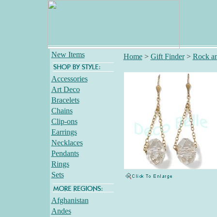
New Items
Home
>
Gift Finder
>
Rock an
Accessories
Art Deco
Bracelets
Chains
Clip-ons
Earrings
Necklaces
Pendants
Rings
Sets
Afghanistan
Andes