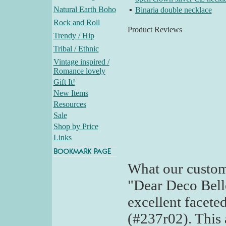
Natural Earth Boho
▪
Binaria double necklace
Rock and Roll
Product Reviews
Trendy / Hip
Tribal / Ethnic
Vintage inspired /
Romance lovely
Gift It!
New Items
Resources
Sale
Shop by Price
Links
What our custom
"Dear Deco Bell
excellent facete
(#237r02). This a