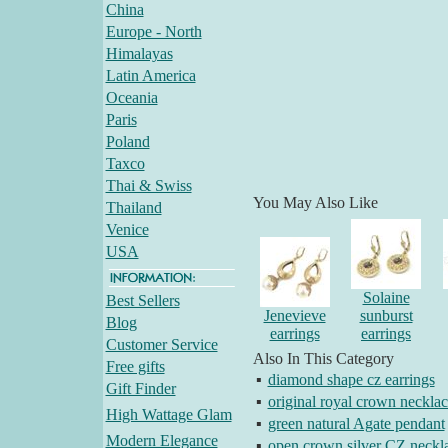
China
Europe - North
Himalayas
Latin America
Oceania
Paris
Poland
Taxco
Thai & Swiss
You May Also Like
Thailand
Venice
USA
Solaine
Best Sellers
Jenevieve
sunburst
Blog
earrings
earrings
Customer Service
Also In This Category
Free gifts
▪
diamond shape cz earrings
Gift Finder
▪
original royal crown necklac
High Wattage Glam
▪
green natural Agate pendant
Modern Elegance
▪
open crown silver CZ neckl