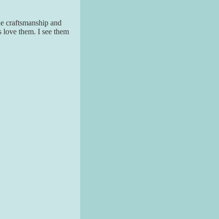
The craftsmanship and
s love them. I see them