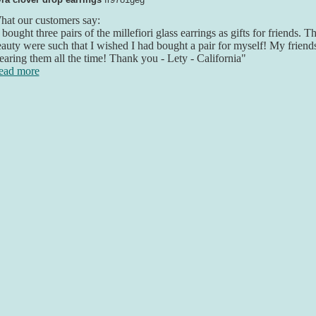
at our customers say:
 bought three pairs of the millefiori glass earrings as gifts for friends. 
auty were such that I wished I had bought a pair for myself! My friend
aring them all the time! Thank you - Lety - California"
ead more