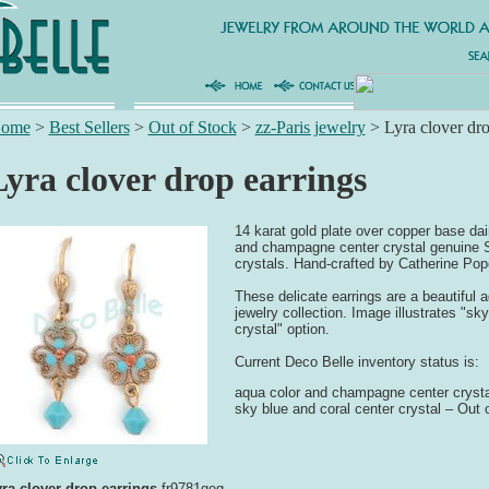
ome
>
Best Sellers
>
Out of Stock
>
zz-Paris jewelry
>
Lyra clover dro
Lyra clover drop earrings
14 karat gold plate over copper base dai
and champagne center crystal genuine 
crystals. Hand-crafted by Catherine Pop
These delicate earrings are a beautiful a
jewelry collection. Image illustrates "sk
crystal" option.
Current Deco Belle inventory status is:
aqua color and champagne center crysta
sky blue and coral center crystal – Out 
ra clover drop earrings
fr9781geg