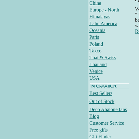
China
Wh
Europe - North
"I
Himalayas
be
Latin America
we
Oceania
R
Paris
Poland
Taxco
Thai & Swiss
Thailand
Venice
USA
Best Sellers
Out of Stock
Deco Abalone fans
Blog
Customer Service
Free gifts
Gift Finder